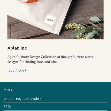
Aplat Inc
Aplat Culinary Design Collection of thoughtful zero waste
designs for sharing food and wine.
read more
About
What Is Bay Area Made?
FAQs