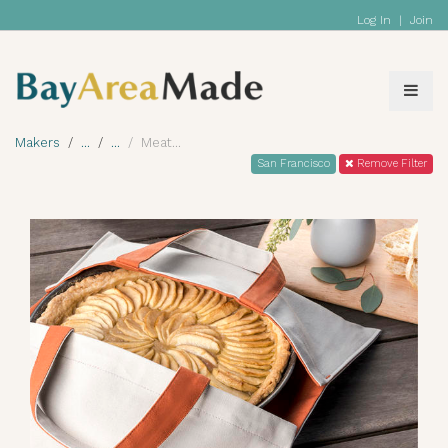
Log In
|
Join
Makers
Meat
San Francisco
Remove Filter