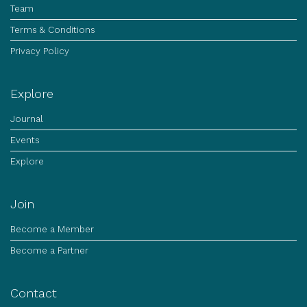
Team
Terms & Conditions
Privacy Policy
Explore
Journal
Events
Explore
Join
Become a Member
Become a Partner
Contact