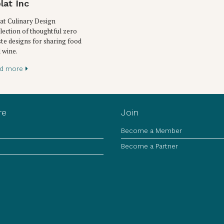
lat Inc
at Culinary Design
lection of thoughtful zero
te designs for sharing food
 wine.
ad more
re
Join
Become a Member
Become a Partner