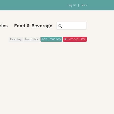
Log In
|
Join
ries
Food & Beverage
San Francisco
Remove Filter
East Bay
North Bay