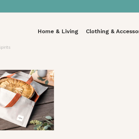
Home & Living
Clothing & Accesso
Spirits