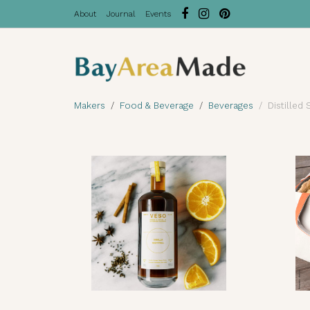
About
Journal
Events
Makers
Food & Beverage
Beverages
Distilled 