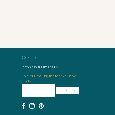
Contact
info@bayareamade.us
Join our mailing list for exclusive
content.