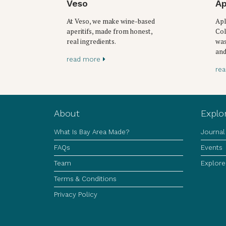
Veso
Ap
At Veso, we make wine-based
Apl
aperitifs, made from honest,
Col
real ingredients.
was
and
read more
re
About
Explo
What Is Bay Area Made?
Journal
FAQs
Events
Team
Explore
Terms & Conditions
Privacy Policy