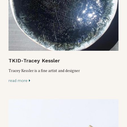
TKID-Tracey Kessler
Tracey Kessler is a fine artist and designer
read more