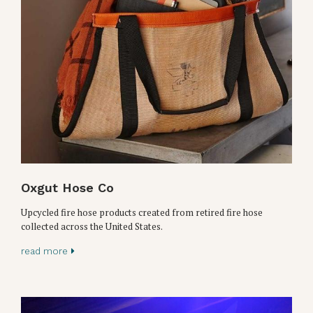
Oxgut Hose Co
Upcycled fire hose products created from retired fire hose
collected across the United States.
read more