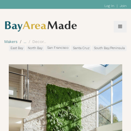
Log In
|
Join
Makers
Decor
San Francisco
East Bay
North Bay
Santa Cruz
South Bay/Peninsula