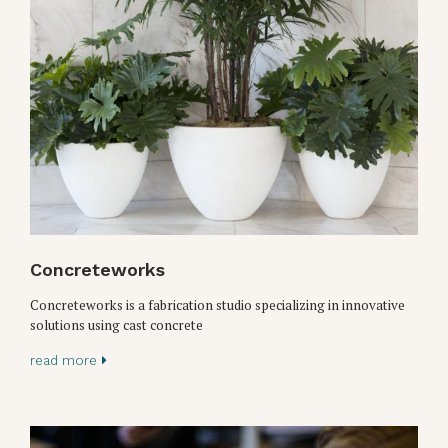
Concreteworks
Concreteworks is a fabrication studio specializing in innovative
solutions using cast concrete
read more