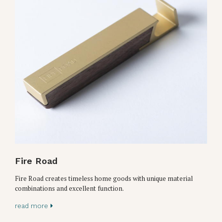
Fire Road
Fire Road creates timeless home goods with unique material
combinations and excellent function.
read more