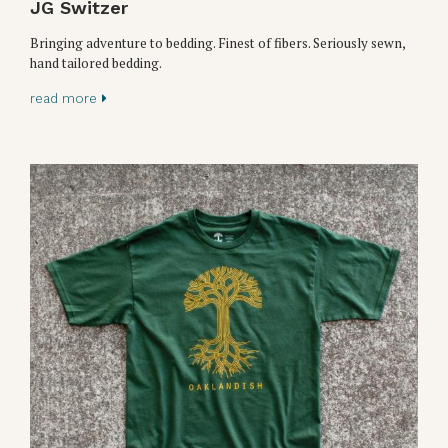
JG Switzer
Bringing adventure to bedding. Finest of fibers. Seriously sewn,
hand tailored bedding.
read more