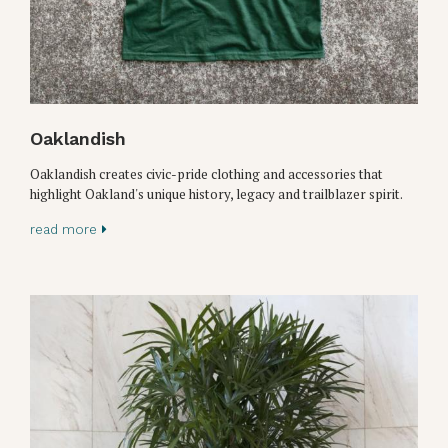
Oaklandish
Oaklandish creates civic-pride clothing and accessories that
highlight Oakland's unique history, legacy and trailblazer spirit.
read more