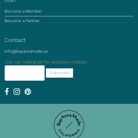
Become a Member
Become a Partner
Contact
info@bayareamade.us
Join our mailing list for exclusive content.