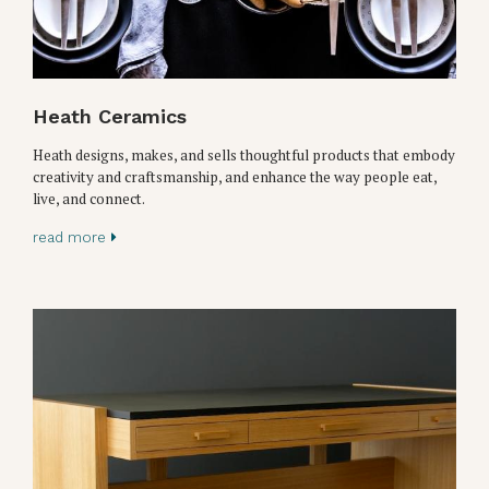
Heath Ceramics
Heath designs, makes, and sells thoughtful products that embody
creativity and craftsmanship, and enhance the way people eat,
live, and connect.
read more