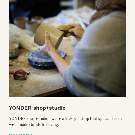
YONDER shop+studio
YONDER shop+studio - we're a lifestyle shop that specializes in
well-made Goods for living.