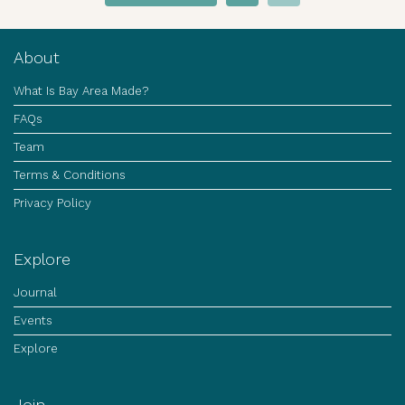
About
What Is Bay Area Made?
FAQs
Team
Terms & Conditions
Privacy Policy
Explore
Journal
Events
Explore
Join