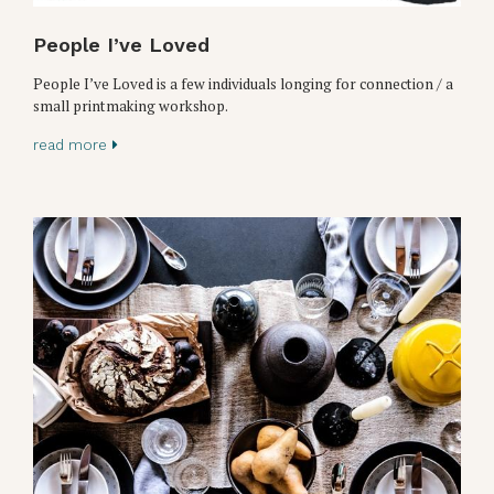
People I’ve Loved
People I’ve Loved is a few individuals longing for connection / a
small printmaking workshop.
read more