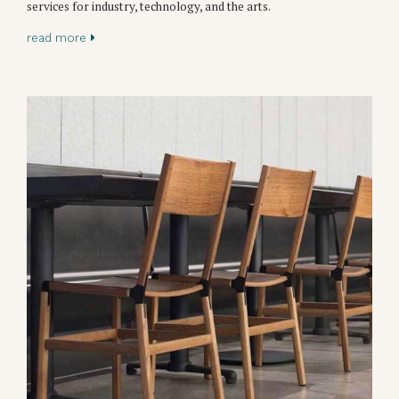
services for industry, technology, and the arts.
read more