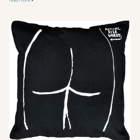
read more