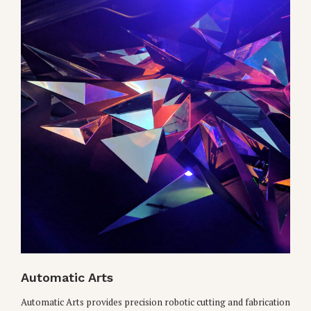
Automatic Arts
Automatic Arts provides precision robotic cutting and fabrication