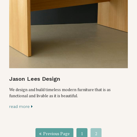
Jason Lees Design
We design and build timeless modern furniture that is as
functional and livable as it is beautiful.
read more
Previous Page
1
2