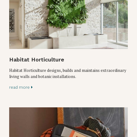
Habitat Horticulture
Habitat Horticulture designs, builds and maintains extraordinary
living walls and botanic installations.
read more