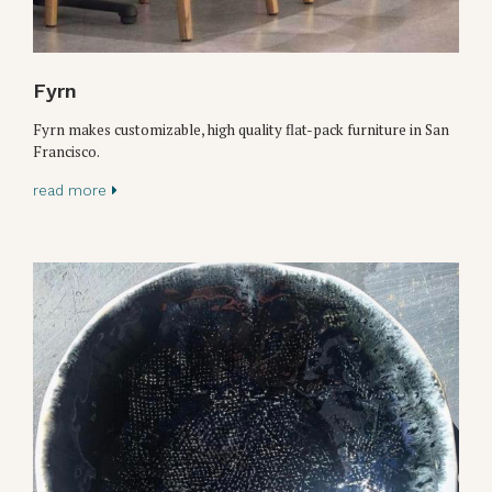
Fyrn
Fyrn makes customizable, high quality flat-pack furniture in San
Francisco.
read more