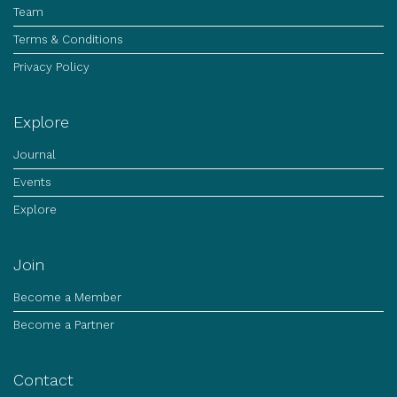
Team
Terms & Conditions
Privacy Policy
Explore
Journal
Events
Explore
Join
Become a Member
Become a Partner
Contact