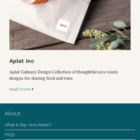
Aplat Inc
Aplat Culinary Design Collection of thoughtful zero waste
designs for sharing food and wine.
read more
About
What Is Bay Area Made?
FAQs