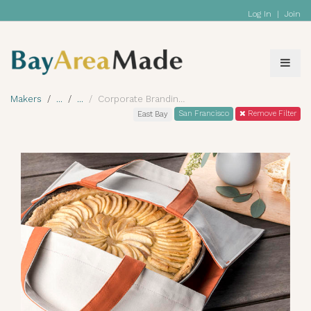
Log In
|
Join
Makers
Corporate Branding
San Francisco
Remove Filter
East Bay