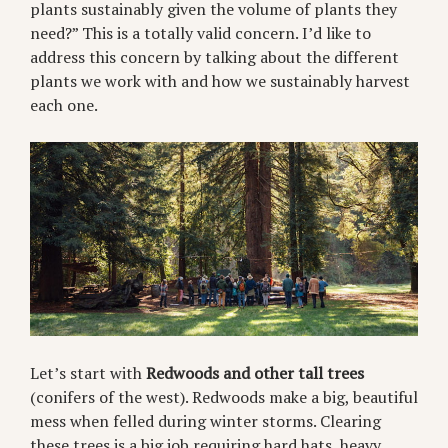
plants sustainably given the volume of plants they
need?” This is a totally valid concern. I’d like to
address this concern by talking about the different
plants we work with and how we sustainably harvest
each one.
Let’s start with
Redwoods and other tall trees
(conifers of the west). Redwoods make a big, beautiful
mess when felled during winter storms. Clearing
these trees is a big job requiring hard hats, heavy