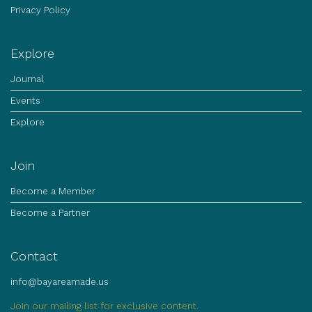
Privacy Policy
Explore
Journal
Events
Explore
Join
Become a Member
Become a Partner
Contact
info@bayareamade.us
Join our mailing list for exclusive content.