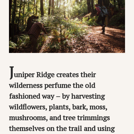
J
uniper Ridge creates their
wilderness perfume the old
fashioned way – by harvesting
wildflowers, plants, bark, moss,
mushrooms, and tree trimmings
themselves on the trail and using