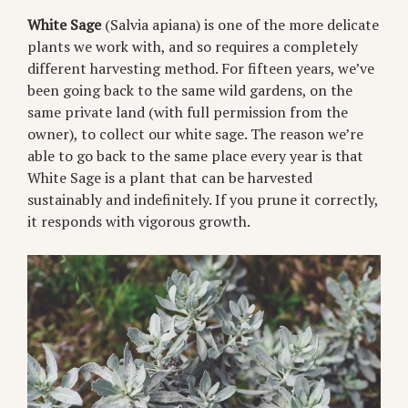
White Sage
(Salvia apiana) is one of the more delicate
plants we work with, and so requires a completely
different harvesting method. For fifteen years, we’ve
been going back to the same wild gardens, on the
same private land (with full permission from the
owner), to collect our white sage. The reason we’re
able to go back to the same place every year is that
White Sage is a plant that can be harvested
sustainably and indefinitely. If you prune it correctly,
it responds with vigorous growth.