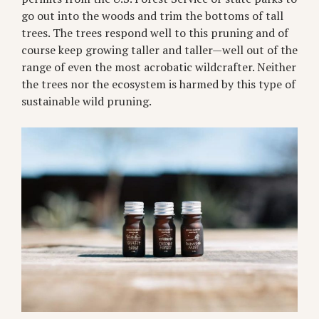
go out into the woods and trim the bottoms of tall
trees. The trees respond well to this pruning and of
course keep growing taller and taller—well out of the
range of even the most acrobatic wildcrafter. Neither
the trees nor the ecosystem is harmed by this type of
sustainable wild pruning.