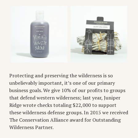
Protecting and preserving the wilderness is so
unbelievably important, it’s one of our primary
business goals. We give 10% of our profits to groups
that defend western wilderness; last year, Juniper
Ridge wrote checks totaling $22,000 to support
these wilderness defense groups. In 2015 we received
The Conservation Alliance award for Outstanding
Wilderness Partner.