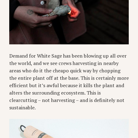
Demand for White Sage has been blowing up all over
the world, and we see crews harvesting in nearby
areas who do it the cheapo quick way by chopping
the entire plant off at the base. This is certainly more
efficient but it’s awful because it kills the plant and
alters the surrounding ecosystem. This is
clearcutting – not harvesting – and is definitely not
sustainable.