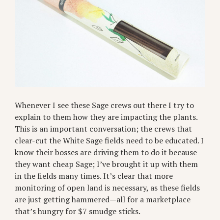
Whenever I see these Sage crews out there I try to
explain to them how they are impacting the plants.
This is an important conversation; the crews that
clear-cut the White Sage fields need to be educated. I
know their bosses are driving them to do it because
they want cheap Sage; I’ve brought it up with them
in the fields many times. It’s clear that more
monitoring of open land is necessary, as these fields
are just getting hammered—all for a marketplace
that’s hungry for $7 smudge sticks.