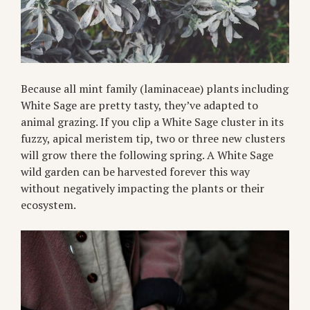
Because all mint family (laminaceae) plants including
White Sage are pretty tasty, they’ve adapted to
animal grazing. If you clip a White Sage cluster in its
fuzzy, apical meristem tip, two or three new clusters
will grow there the following spring. A White Sage
wild garden can be harvested forever this way
without negatively impacting the plants or their
ecosystem.