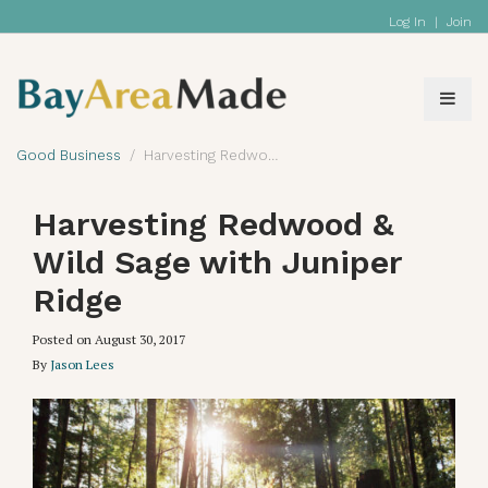
Log In
|
Join
Good Business
Harvesting Redwood & Wild Sage with Juniper Ridge
Harvesting Redwood &
Wild Sage with Juniper
Ridge
Posted on
August 30, 2017
By
Jason Lees