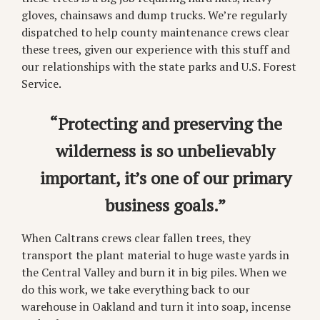
gloves, chainsaws and dump trucks. We’re regularly
dispatched to help county maintenance crews clear
these trees, given our experience with this stuff and
our relationships with the state parks and U.S. Forest
Service.
“Protecting and preserving the
wilderness is so unbelievably
important, it’s one of our primary
business goals.”
When Caltrans crews clear fallen trees, they
transport the plant material to huge waste yards in
the Central Valley and burn it in big piles. When we
do this work, we take everything back to our
warehouse in Oakland and turn it into soap, incense