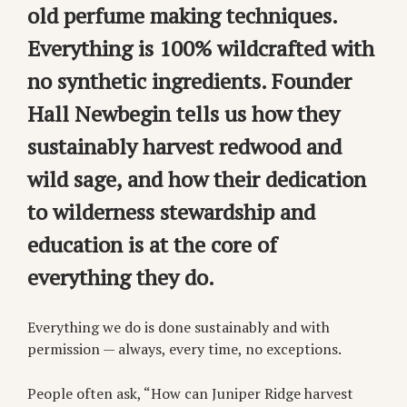
old perfume making techniques.
Everything is 100% wildcrafted with
no synthetic ingredients. Founder
Hall Newbegin tells us how they
sustainably harvest redwood and
wild sage, and how their dedication
to wilderness stewardship and
education is at the core of
everything they do.
Everything we do is done sustainably and with
permission — always, every time, no exceptions.
People often ask, “How can Juniper Ridge harvest