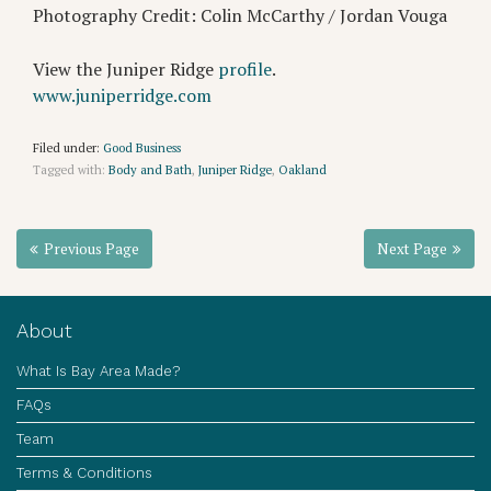
Photography Credit: Colin McCarthy / Jordan Vouga
View the Juniper Ridge
profile
.
www.juniperridge.com
Filed under:
Good Business
Tagged with:
Body and Bath
,
Juniper Ridge
,
Oakland
Previous Page
Next Page
About
What Is Bay Area Made?
FAQs
Team
Terms & Conditions