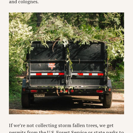
and colognes.
If we’re not collecting storm fallen trees, we get
permits from the U.S. Forest Service or state parks to