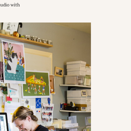
tudio with