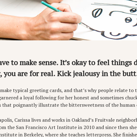
ave to make sense. It’s okay to feel things 
 you are for real. Kick jealousy in the butt
 make typical greeting cards, and that’s why people relate to 
garnered a loyal following for her honest and sometimes chuck
s that poignantly illustrate the bittersweetness of the human 
polis, Carissa lives and works in Oakland’s Fruitvale neighbor
m the San Francisco Art Institute in 2010 and since then she 
nstitute in Berkeley, where she teaches letterpress. She finishe