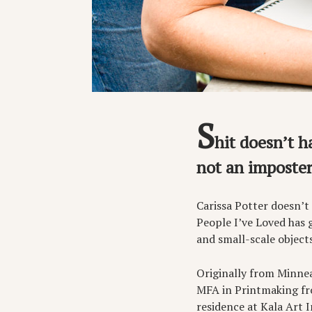
S
hit doesn’t h
not an imposter,
Carissa Potter doesn’t
People I’ve Loved has 
and small-scale object
Originally from Minnea
MFA in Printmaking fro
residence at Kala Art I