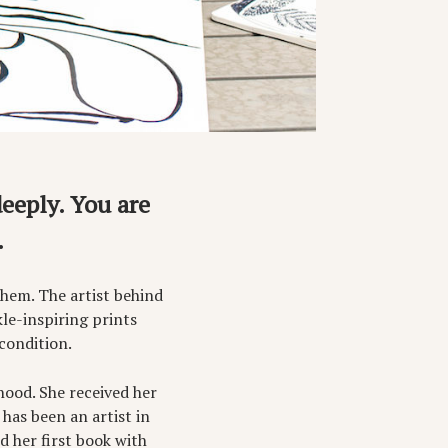
deeply. You are
.
them. The artist behind
le-inspiring prints
condition.
hood. She received her
has been an artist in
d her first book with