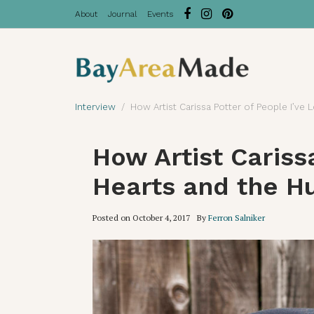
About
Journal
Events
Interview
How Artist Carissa Potter of People I’v
How Artist Cariss
Hearts and the H
Posted on
October 4, 2017
By
Ferron Salniker