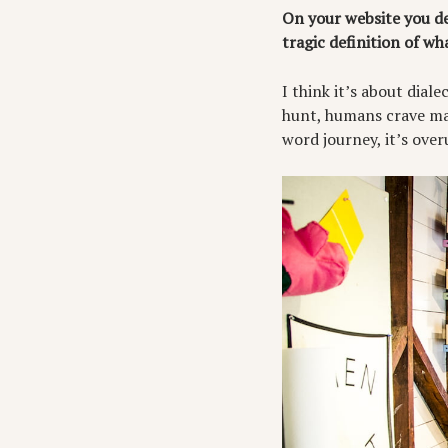
On your website you de
tragic definition of wh
I think it’s about dia
hunt, humans crave mak
word journey, it’s over