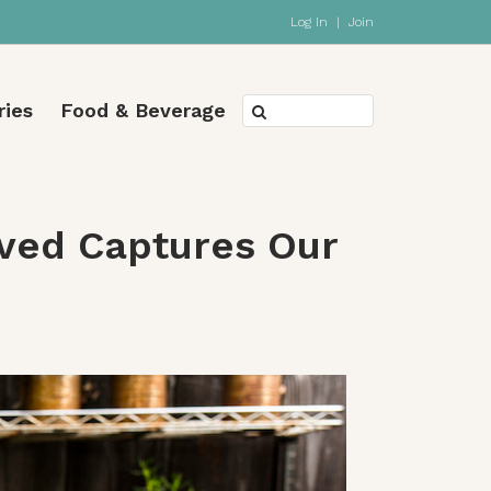
Log In
|
Join
ries
Food & Beverage
oved Captures Our