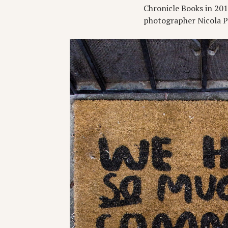
Chronicle Books in 2015 
photographer Nicola Par