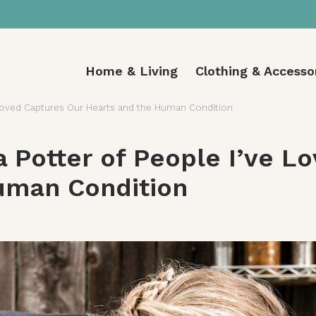
Home & Living
Clothing & Accesso
e Loved Captures Our Hearts and the Human Condition
a Potter of People I’ve L
uman Condition