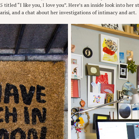
titled “I like you, I love you”. Here’s an inside look into her s
isi, and a chat about her investigations of intimacy and art.