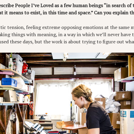
scribe People I’ve Loved as a few human beings “in search of 
at it means to exist, in this time and space.” Can you explain 
lectic tension, feeling extreme opposing emotions at the same 
ing things with meaning, in a way in which we’ll never have t
used these days, but the work is about trying to figure out what