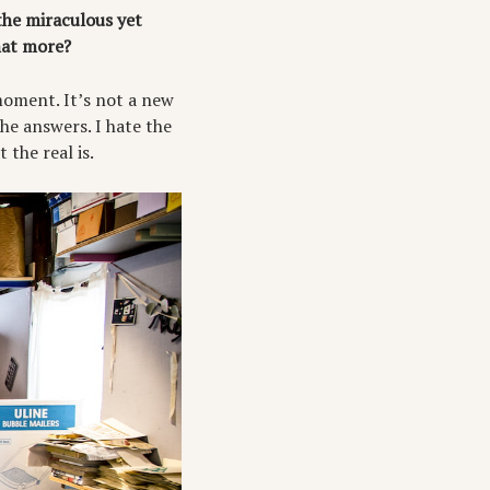
the miraculous yet
that more?
moment. It’s not a new
he answers. I hate the
 the real is.