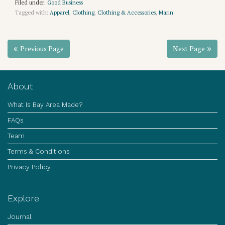
Filed under:
Good Business
Tagged with:
Apparel
,
Clothing
,
Clothing & Accessories
,
Marin
Previous Page
Next Page
About
What Is Bay Area Made?
FAQs
Team
Terms & Conditions
Privacy Policy
Explore
Journal