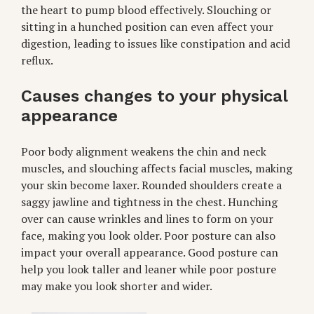
the heart to pump blood effectively. Slouching or
sitting in a hunched position can even affect your
digestion, leading to issues like constipation and acid
reflux.
Causes changes to your physical
appearance
Poor body alignment weakens the chin and neck
muscles, and slouching affects facial muscles, making
your skin become laxer. Rounded shoulders create a
saggy jawline and tightness in the chest. Hunching
over can cause wrinkles and lines to form on your
face, making you look older. Poor posture can also
impact your overall appearance. Good posture can
help you look taller and leaner while poor posture
may make you look shorter and wider.