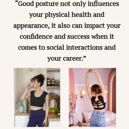
“Good posture not only influences
your physical health and
appearance, it also can impact your
confidence and success when it
comes to social interactions and
your career.”