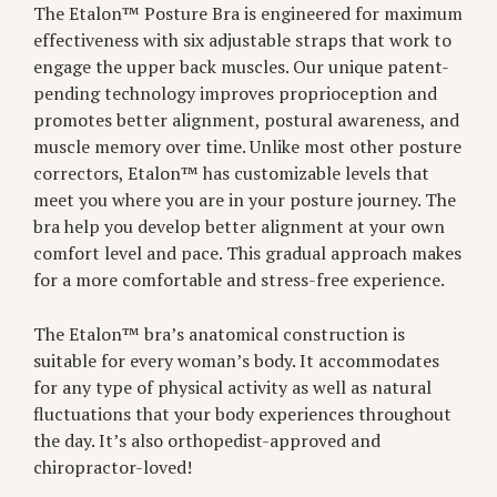
The Etalon™ Posture Bra is engineered for maximum
effectiveness with six adjustable straps that work to
engage the upper back muscles. Our unique patent-
pending technology improves proprioception and
promotes better alignment, postural awareness, and
muscle memory over time. Unlike most other posture
correctors, Etalon™ has customizable levels that
meet you where you are in your posture journey. The
bra help you develop better alignment at your own
comfort level and pace. This gradual approach makes
for a more comfortable and stress-free experience.
The Etalon™ bra’s anatomical construction is
suitable for every woman’s body. It accommodates
for any type of physical activity as well as natural
fluctuations that your body experiences throughout
the day. It’s also orthopedist-approved and
chiropractor-loved!