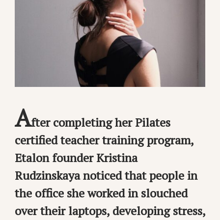
A
fter completing her Pilates
certified teacher training program,
Etalon founder Kristina
Rudzinskaya noticed that people in
the office she worked in slouched
over their laptops, developing stress,