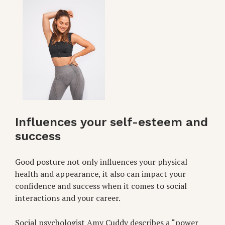
Influences your self-esteem and
success
Good posture not only influences your physical
health and appearance, it also can impact your
confidence and success when it comes to social
interactions and your career.
Social psychologist Amy Cuddy describes a “power