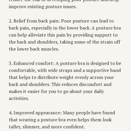
improve existing posture issues.
2. Relief from back pain: Poor posture can lead to
back pain, especially in the lower back. A posture bra
can help alleviate this pain by providing support to
the back and shoulders, taking some of the strain off
the lower back muscles.
3. Enhanced comfort: A posture bra is designed to be
comfortable, with wide straps and a supportive band
that helps to distribute weight evenly across your
back and shoulders. This reduces discomfort and
makes it easier for you to go about your daily
activities.
4. Improved appearance: Many people have found
that wearing a posture bra even helps them look
taller, slimmer, and more confident.