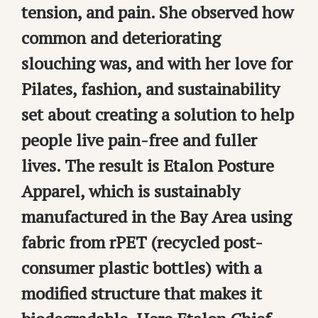
tension, and pain. She observed how
common and deteriorating
slouching was, and with her love for
Pilates, fashion, and sustainability
set about creating a solution to help
people live pain-free and fuller
lives. The result is Etalon Posture
Apparel, which is sustainably
manufactured in the Bay Area using
fabric from rPET (recycled post-
consumer plastic bottles) with a
modified structure that makes it