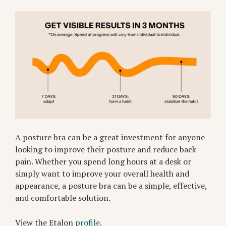
A posture bra can be a great investment for anyone
looking to improve their posture and reduce back
pain. Whether you spend long hours at a desk or
simply want to improve your overall health and
appearance, a posture bra can be a simple, effective,
and comfortable solution.
View the Etalon
profile
.