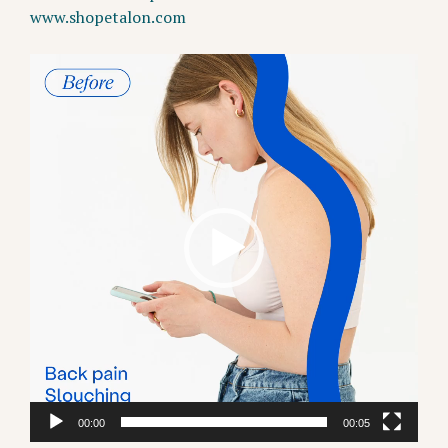
www.shopetalon.com
Video
Player
00:00
00:05