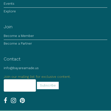
Events
Explore
Join
Become a Member
Become a Partner
Contact
info@bayareamade.us
Join our mailing list for exclusive content.