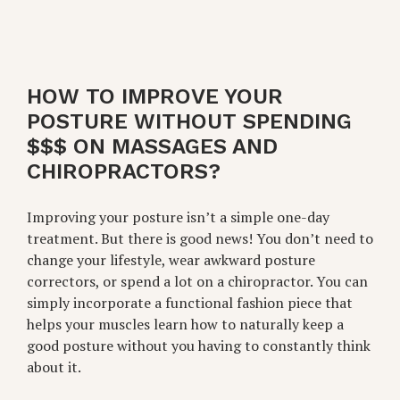
HOW TO IMPROVE YOUR
POSTURE WITHOUT SPENDING
$$$ ON MASSAGES AND
CHIROPRACTORS?
Improving your posture isn’t a simple one-day
treatment. But there is good news! You don’t need to
change your lifestyle, wear awkward posture
correctors, or spend a lot on a chiropractor. You can
simply incorporate a functional fashion piece that
helps your muscles learn how to naturally keep a
good posture without you having to constantly think
about it.