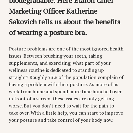
biodegradable. Here Etalon Chief
Marketing Officer Katherine
Sakovich tells us about the benefits
of wearing a posture bra.
Posture problems are one of the most ignored health
issues. Between brushing your teeth, taking
supplements, and exercising, what part of your
wellness routine is dedicated to standing up
straight? Roughly 73% of the population complain of
having a problem with their posture. As more of us
work from home and spend more time hunched over
in front of a screen, these issues are only getting
worse. But you don’t need to wait for the pain to
take over. With a little help, you can start to improve
your posture and take control of your body now.