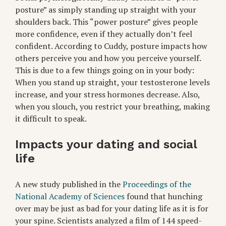
posture” as simply standing up straight with your
shoulders back. This “power posture” gives people
more confidence, even if they actually don’t feel
confident. According to Cuddy, posture impacts how
others perceive you and how you perceive yourself.
This is due to a few things going on in your body:
When you stand up straight, your testosterone levels
increase, and your stress hormones decrease. Also,
when you slouch, you restrict your breathing, making
it difficult to speak.
Impacts your dating and social
life
A new study published in the
Proceedings of the
National Academy of Sciences
found that hunching
over may be just as bad for your dating life as it is for
your spine. Scientists analyzed a film of 144 speed-