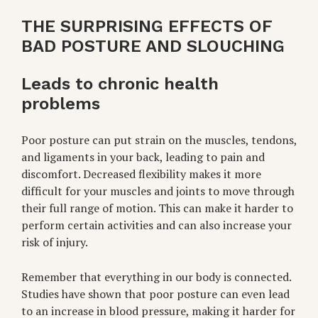
THE SURPRISING EFFECTS OF
BAD POSTURE AND SLOUCHING
Leads to chronic health
problems
Poor posture can put strain on the muscles, tendons,
and ligaments in your back, leading to pain and
discomfort. Decreased flexibility makes it more
difficult for your muscles and joints to move through
their full range of motion. This can make it harder to
perform certain activities and can also increase your
risk of injury.
Remember that everything in our body is connected.
Studies have shown that poor posture can even lead
to an increase in blood pressure, making it harder for