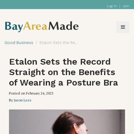
Log In
|
Join
Good Business
Etalon Sets the Record Straight on the Benefits of Wearing a Posture Bra
Etalon Sets the Record
Straight on the Benefits
of Wearing a Posture Bra
Posted on
February 24, 2023
By
Jason Lees