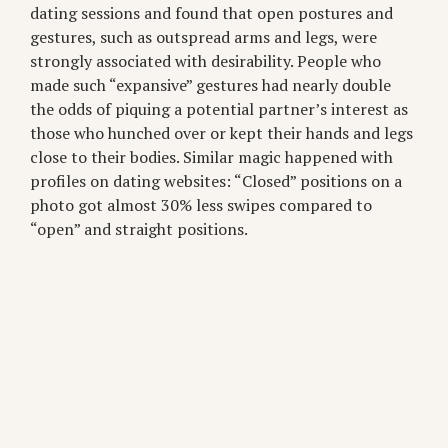
dating sessions and found that open postures and
gestures, such as outspread arms and legs, were
strongly associated with desirability. People who
made such “expansive” gestures had nearly double
the odds of piquing a potential partner’s interest as
those who hunched over or kept their hands and legs
close to their bodies. Similar magic happened with
profiles on dating websites: “Closed” positions on a
photo got almost 30% less swipes compared to
“open” and straight positions.