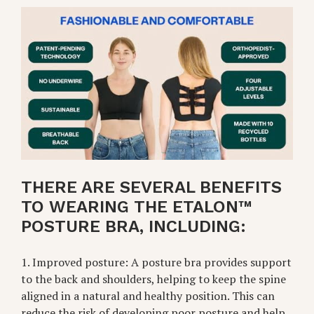
THERE ARE SEVERAL BENEFITS
TO WEARING THE ETALON™
POSTURE BRA, INCLUDING:
1. Improved posture: A posture bra provides support
to the back and shoulders, helping to keep the spine
aligned in a natural and healthy position. This can
reduce the risk of developing poor posture and help