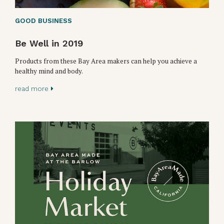
GOOD BUSINESS
Be Well in 2019
Products from these Bay Area makers can help you achieve a
healthy mind and body.
read more