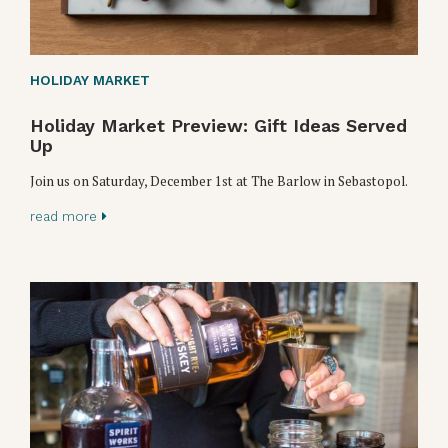
HOLIDAY MARKET
Holiday Market Preview: Gift Ideas Served
Up
Join us on Saturday, December 1st at The Barlow in Sebastopol.
read more