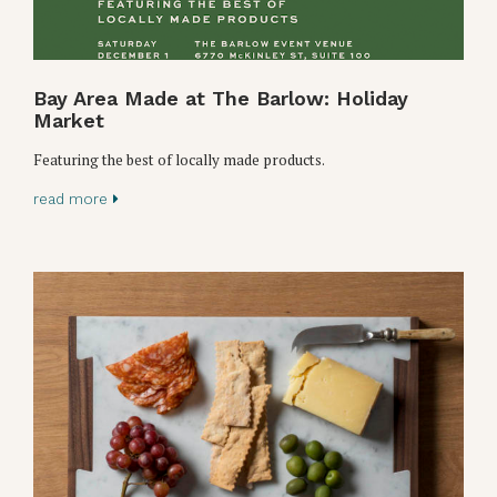
Bay Area Made at The Barlow: Holiday
Market
Featuring the best of locally made products.
read more