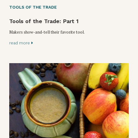
TOOLS OF THE TRADE
Tools of the Trade: Part 1
Makers show-and-tell their favorite tool.
read more