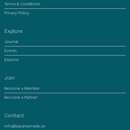
Terms & Conditions
Privacy Policy
Explore
Journal
Events
Explore
Join
Become a Member
Become a Partner
Contact
info@bayareamade.us