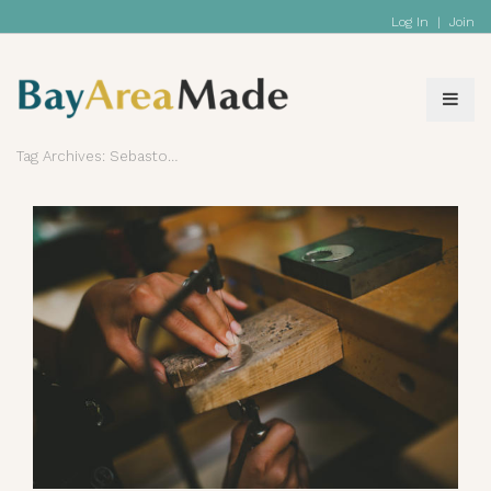
Log In
|
Join
Tag Archives: Sebastopol