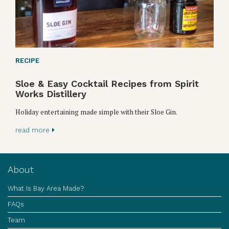
RECIPE
Sloe & Easy Cocktail Recipes from Spirit
Works Distillery
Holiday entertaining made simple with their Sloe Gin.
read more
About
What Is Bay Area Made?
FAQs
Team