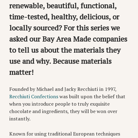
renewable, beautiful, functional,
time-tested, healthy, delicious, or
locally sourced? For this series we
asked our Bay Area Made companies
to tell us about the materials they
use and why. Because materials
matter!
Founded by Michael and Jacky Recchiuti in 1997,
Recchiuti Confections
was built upon the belief that
when you introduce people to truly exquisite
chocolate and ingredients, they will be won over
instantly.
Known for using traditional European techniques