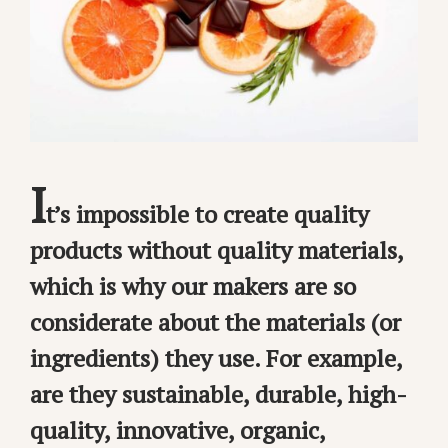
I
t’s impossible to create quality
products without quality materials,
which is why our makers are so
considerate about the materials (or
ingredients) they use. For example,
are they sustainable, durable, high-
quality, innovative, organic,