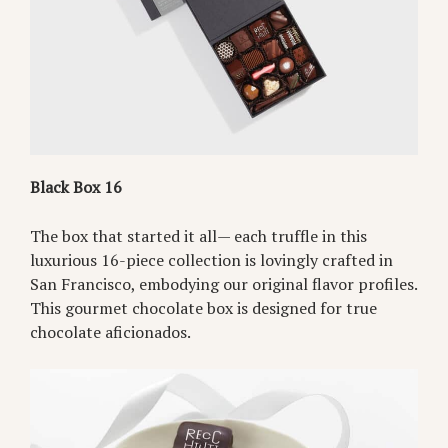
Black Box 16
The box that started it all— each truffle in this
luxurious 16-piece collection is lovingly crafted in
San Francisco, embodying our original flavor profiles.
This gourmet chocolate box is designed for true
chocolate aficionados.