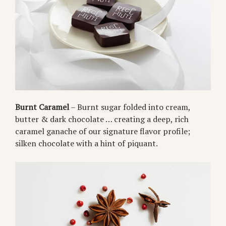
Burnt Caramel
– Burnt sugar folded into cream,
butter & dark chocolate … creating a deep, rich
caramel ganache of our signature flavor profile;
silken chocolate with a hint of piquant.