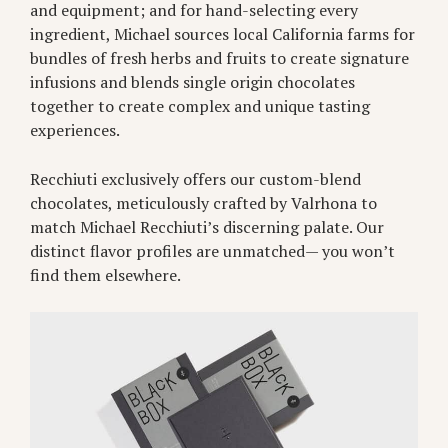
and equipment; and for hand-selecting every
ingredient, Michael sources local California farms for
bundles of fresh herbs and fruits to create signature
infusions and blends single origin chocolates
together to create complex and unique tasting
experiences.
Recchiuti exclusively offers our custom-blend
chocolates, meticulously crafted by Valrhona to
match Michael Recchiuti’s discerning palate. Our
distinct flavor profiles are unmatched— you won’t
find them elsewhere.