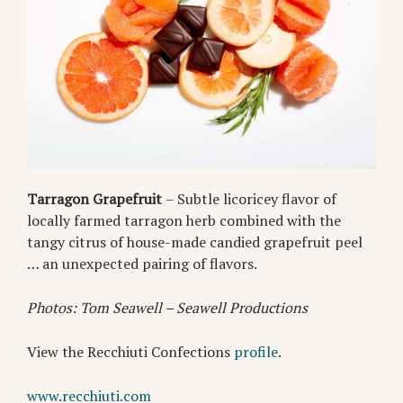
Tarragon Grapefruit
– Subtle licoricey flavor of
locally farmed tarragon herb combined with the
tangy citrus of house-made candied grapefruit peel
… an unexpected pairing of flavors.
Photos: Tom Seawell – Seawell Productions
View the Recchiuti Confections
profile
.
www.recchiuti.com