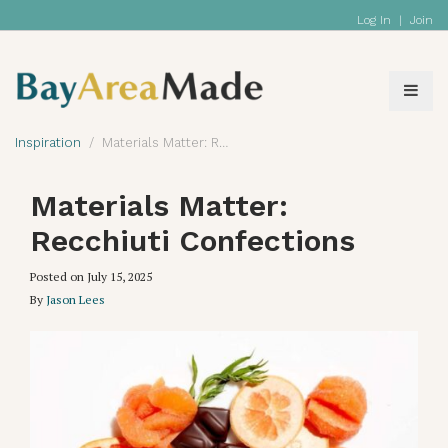
Log In
|
Join
Inspiration
Materials Matter: Recchiuti Confections
Materials Matter:
Recchiuti Confections
Posted on
July 15, 2025
By
Jason Lees