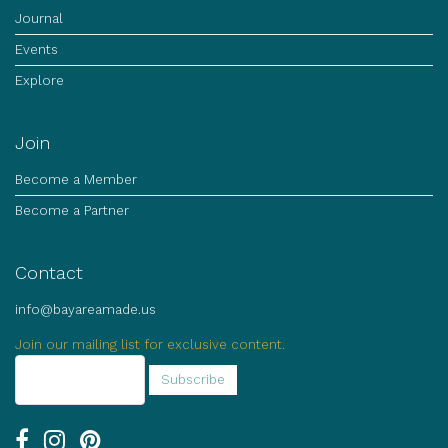
Journal
Events
Explore
Join
Become a Member
Become a Partner
Contact
info@bayareamade.us
Join our mailing list for exclusive content.