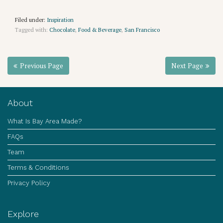
Filed under:
Inspiration
Tagged with:
Chocolate
,
Food & Beverage
,
San Francisco
Previous Page
Next Page
About
What Is Bay Area Made?
FAQs
Team
Terms & Conditions
Privacy Policy
Explore