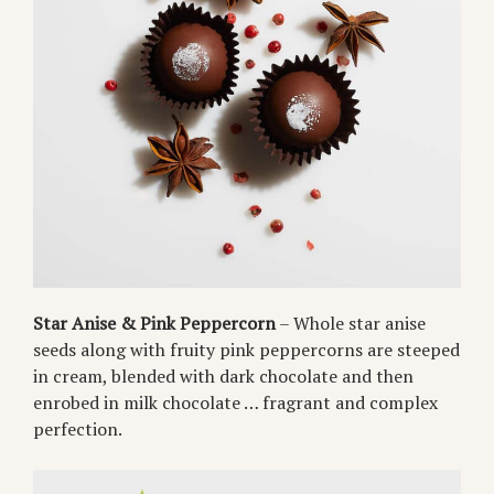
Star Anise & Pink Peppercorn
– Whole star anise
seeds along with fruity pink peppercorns are steeped
in cream, blended with dark chocolate and then
enrobed in milk chocolate … fragrant and complex
perfection.