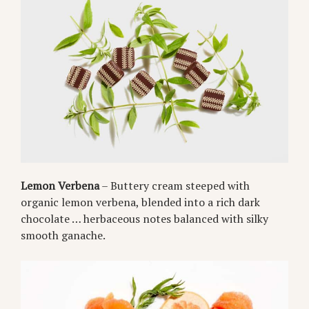
Lemon Verbena
– Buttery cream steeped with
organic lemon verbena, blended into a rich dark
chocolate … herbaceous notes balanced with silky
smooth ganache.