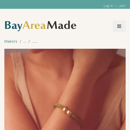
Log In
|
Join
Makers