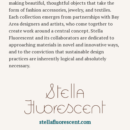
making beautiful, thoughtful objects that take the
form of fashion accessories, jewelry, and textiles.
Each collection emerges from partnerships with Bay
Area designers and artists, who come together to
create work around a central concept. Stella
Fluorescent and its collaborators are dedicated to
approaching materials in novel and innovative ways,
and to the conviction that sustainable design
practices are inherently logical and absolutely
necessary.
stellafluorescent.com