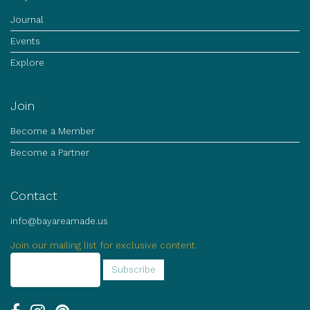
Journal
Events
Explore
Join
Become a Member
Become a Partner
Contact
info@bayareamade.us
Join our mailing list for exclusive content.