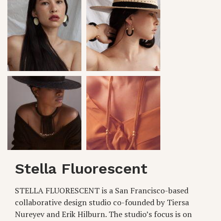
Stella Fluorescent
STELLA FLUORESCENT is a San Francisco-based
collaborative design studio co-founded by Tiersa
Nureyev and Erik Hilburn. The studio’s focus is on