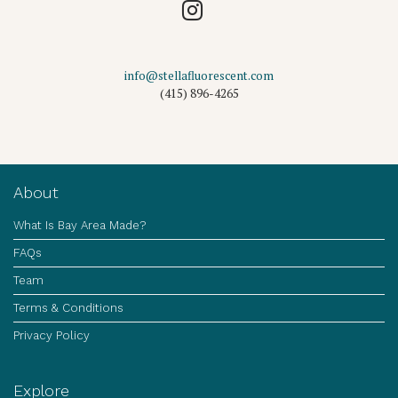
info@stellafluorescent.com
(415) 896-4265
About
What Is Bay Area Made?
FAQs
Team
Terms & Conditions
Privacy Policy
Explore