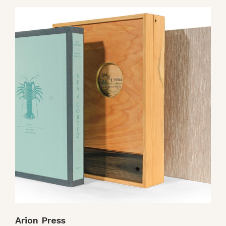
Arion Press