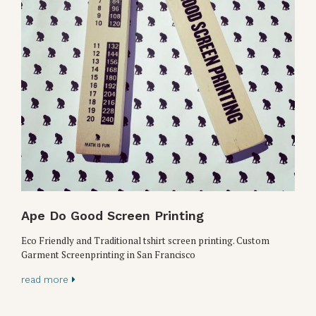
Ape Do Good Screen Printing
Eco Friendly and Traditional tshirt screen printing. Custom
Garment Screenprinting in San Francisco
read more