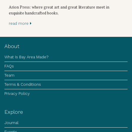
Arion Press: where great art and great literature meet in
exquisite handcrafted books.
read more
About
What Is Bay Area Made?
FAQs
Team
Terms & Conditions
Privacy Policy
Explore
Journal
Events