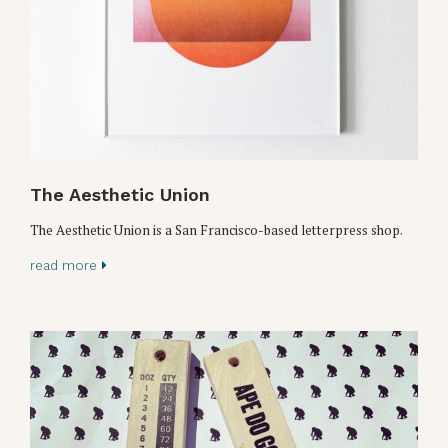
The Aesthetic Union
The Aesthetic Union is a San Francisco-based letterpress shop.
read more