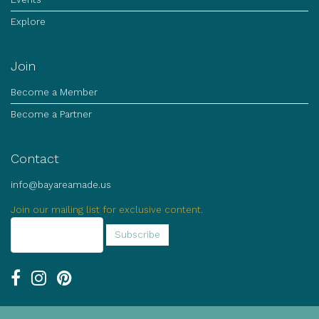
Explore
Join
Become a Member
Become a Partner
Contact
info@bayareamade.us
Join our mailing list for exclusive content.