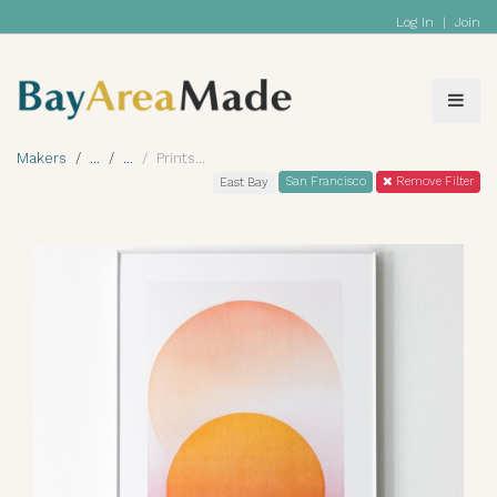
Log In
|
Join
Makers
Prints
San Francisco
Remove Filter
East Bay