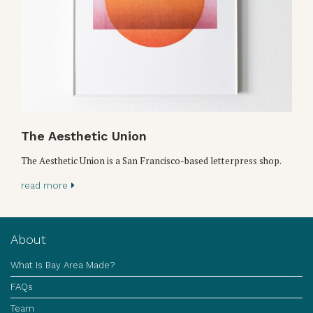
The Aesthetic Union
The Aesthetic Union is a San Francisco-based letterpress shop.
read more
About
What Is Bay Area Made?
FAQs
Team