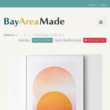
Log In
|
Join
Makers
Greeting Cards & Calendars
San Francisco
Remove Filter
East Bay
South Bay/Peninsula