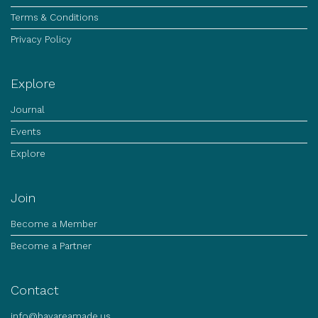
Terms & Conditions
Privacy Policy
Explore
Journal
Events
Explore
Join
Become a Member
Become a Partner
Contact
info@bayareamade.us