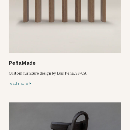
PeñaMade
Custom furniture design by Luis Peña, SF/CA.
read more