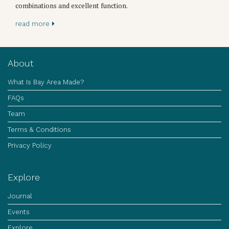
combinations and excellent function.
read more
About
What Is Bay Area Made?
FAQs
Team
Terms & Conditions
Privacy Policy
Explore
Journal
Events
Explore