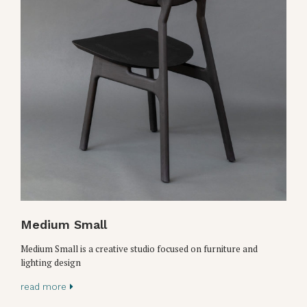
Medium Small
Medium Small is a creative studio focused on furniture and
lighting design
read more