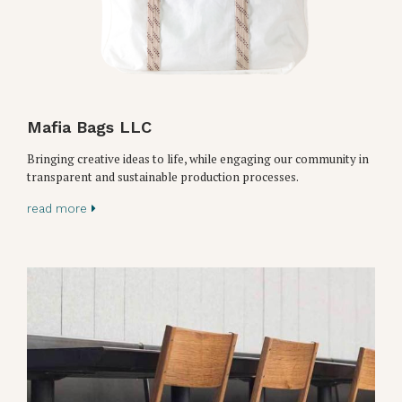
Mafia Bags LLC
Bringing creative ideas to life, while engaging our community in
transparent and sustainable production processes.
read more