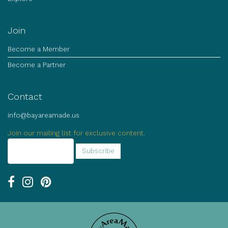
Join
Become a Member
Become a Partner
Contact
info@bayareamade.us
Join our mailing list for exclusive content.