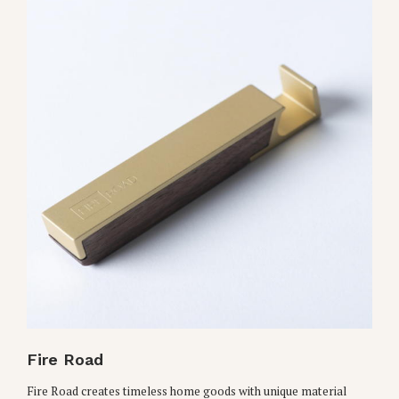
Fire Road
Fire Road creates timeless home goods with unique material