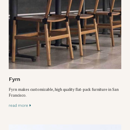
Fyrn
Fyrn makes customizable, high quality flat-pack furniture in San
Francisco.
read more