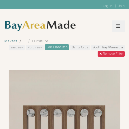
Log In
|
Join
Makers
Furniture
San Francisco
East Bay
North Bay
Santa Cruz
South Bay/Peninsula
Remove Filter