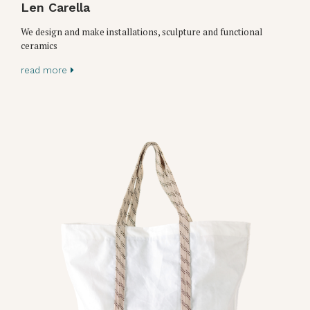
Len Carella
We design and make installations, sculpture and functional
ceramics
read more