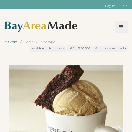
Log In
|
Join
Makers
Food & Beverage
San Francisco
East Bay
North Bay
South Bay/Peninsula