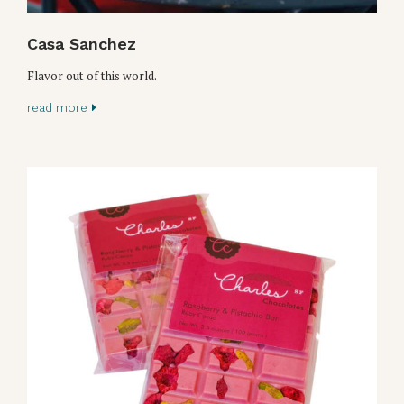
Casa Sanchez
Flavor out of this world.
read more