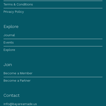
Terms & Conditions
Privacy Policy
Explore
Journal
Events
Explore
Join
Become a Member
Become a Partner
Contact
info@bayareamade.us