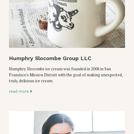
Humphry Slocombe Group LLC
Humphry Slocombe ice cream was founded in 2008 in San
Francisco's Mission District with the goal of making unexpected,
truly, delicious ice cream.
read more