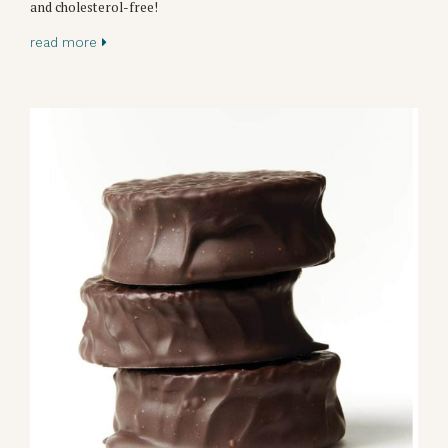
and cholesterol-free!
read more