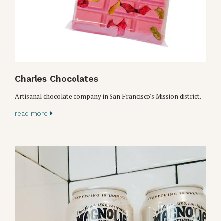
Charles Chocolates
Artisanal chocolate company in San Francisco's Mission district.
read more