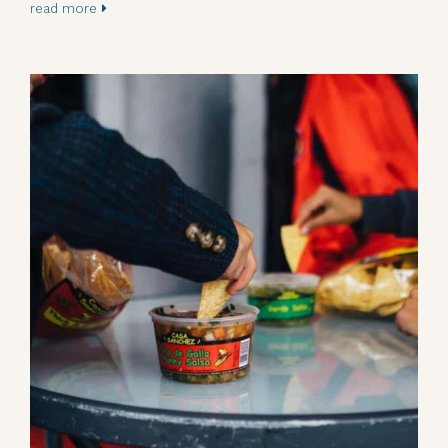
read more