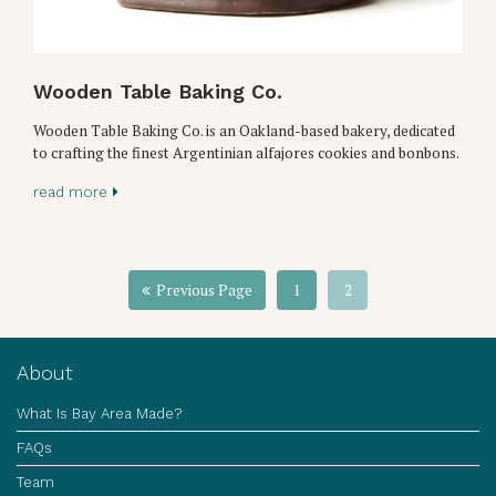
Wooden Table Baking Co.
Wooden Table Baking Co. is an Oakland-based bakery, dedicated
to crafting the finest Argentinian alfajores cookies and bonbons.
read more
Previous Page
1
2
About
What Is Bay Area Made?
FAQs
Team