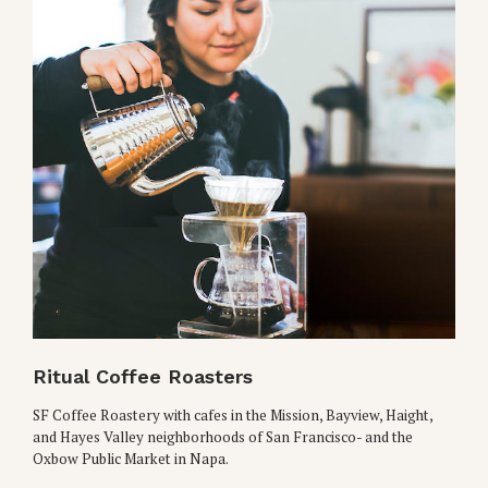
Ritual Coffee Roasters
SF Coffee Roastery with cafes in the Mission, Bayview, Haight,
and Hayes Valley neighborhoods of San Francisco- and the
Oxbow Public Market in Napa.