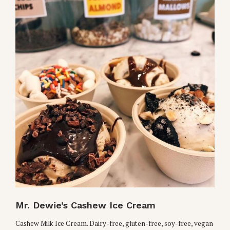
Mr. Dewie’s Cashew Ice Cream
Cashew Milk Ice Cream. Dairy-free, gluten-free, soy-free, vegan