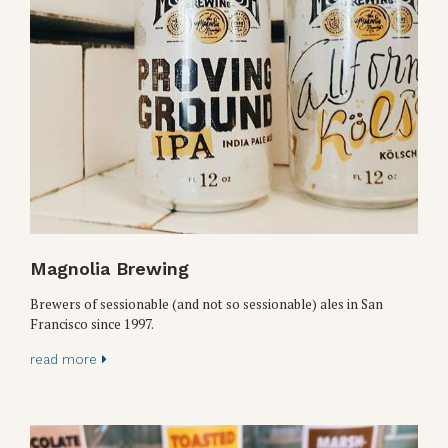
Magnolia Brewing
Brewers of sessionable (and not so sessionable) ales in San
Francisco since 1997.
read more