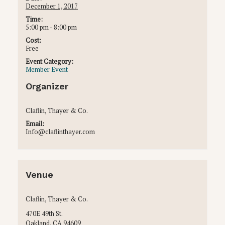
December 1, 2017
Time:
5:00 pm - 8:00 pm
Cost:
Free
Event Category:
Member Event
Organizer
Claflin, Thayer & Co.
Email:
Info@claflinthayer.com
Venue
Claflin, Thayer & Co.
470E 49th St.
Oakland
,
CA
94609