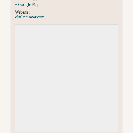
+ Google Map
Website:
claflinthayer.com