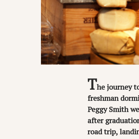
T
he journey t
freshman dormi
Peggy Smith wer
after graduatio
road trip, land