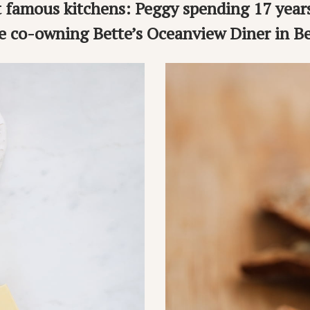
 famous kitchens: Peggy spending 17 year
e co-owning Bette’s Oceanview Diner in Be