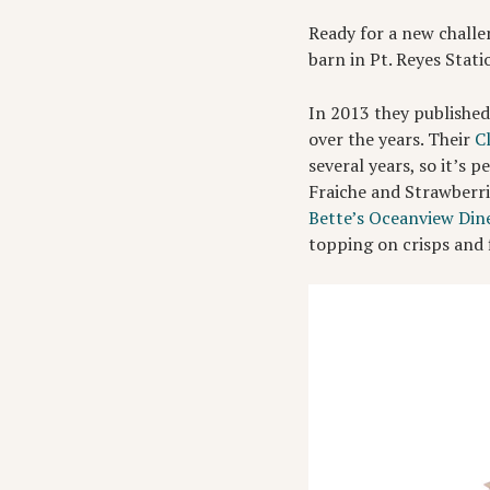
Ready for a new challe
barn in Pt. Reyes Stat
In 2013 they publishe
over the years. Their
C
several years, so it’s 
Fraiche and Strawberrie
Bette’s Oceanview Din
topping on crisps and 