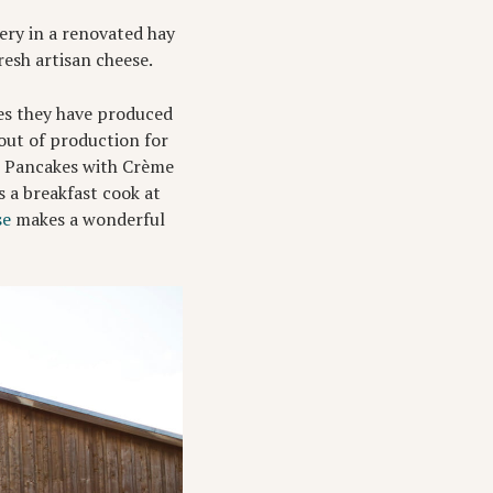
ery in a renovated hay
esh artisan cheese.
ses they have produced
out of production for
se Pancakes with Crème
s a breakfast cook at
se
makes a wonderful