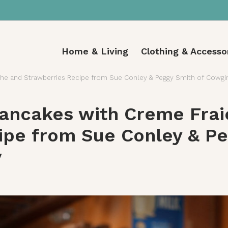
Home & Living
Clothing & Accesso
he and Strawberries Recipe from Sue Conley & Peggy Smith of Cowgi
ancakes with Creme Frai
ipe from Sue Conley & Pe
y