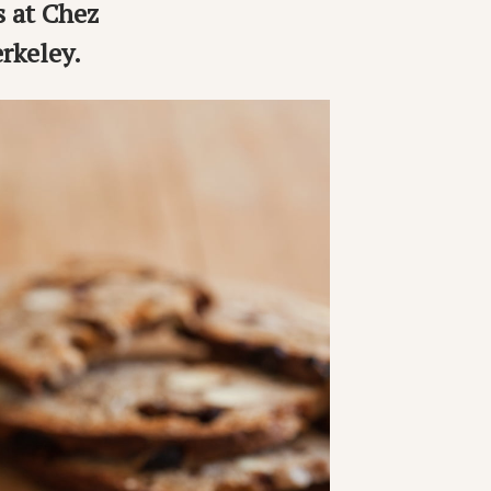
s at Chez
rkeley.