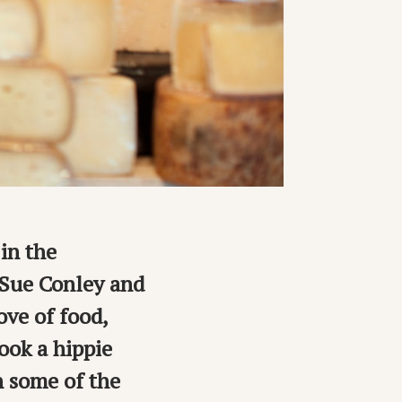
in the
 Sue Conley and
ve of food,
ook a hippie
n some of the