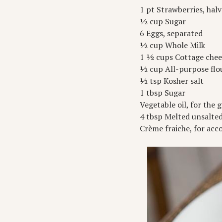
1 pt Strawberries, hal
½ cup Sugar
6 Eggs, separated
½ cup Whole Milk
1 ½ cups Cottage chees
½ cup All-purpose flo
½ tsp Kosher salt
1 tbsp Sugar
Vegetable oil, for the g
4 tbsp Melted unsalte
Crème fraiche, for a