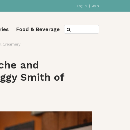
Log In
|
Join
ries
Food & Beverage
rl Creamery
che and
ggy Smith of