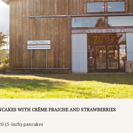
NCAKES WITH CRÈME FRAICHE AND STRAWBERRIES
20 (3-inch) pancakes