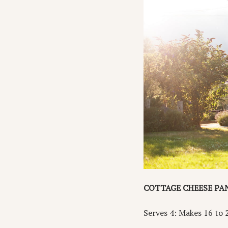
COTTAGE CHEESE PA
Serves 4: Makes 16 to 