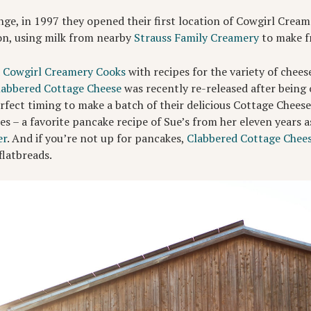
nge, in 1997 they opened their first location of Cowgirl Cream
ion, using milk from nearby
Strauss Family Creamery
to make fr
d
Cowgirl Creamery Cooks
with recipes for the variety of chee
labbered Cottage Cheese
was recently re-released after being 
perfect timing to make a batch of their delicious Cottage Chee
s – a favorite pancake recipe of Sue’s from her eleven years a
er
. And if you’re not up for pancakes,
Clabbered Cottage Chee
flatbreads.