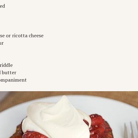
ved
e or ricotta cheese
ur
riddle
d butter
ccompaniment