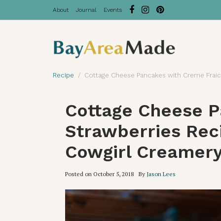
About
Journal
Events
Recipe
Cottage Cheese Pancakes with Creme Fraic
Cottage Cheese P
Strawberries Rec
Cowgirl Creamer
Posted on
October 5, 2018
By
Jason Lees