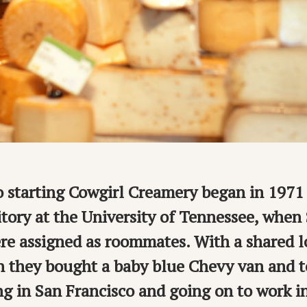
o starting Cowgirl Creamery began in 1971 
tory at the University of Tennessee, when
e assigned as roommates. With a shared lo
n they bought a baby blue Chevy van and t
ing in San Francisco and going on to work i