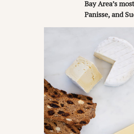
Bay Area’s most
Panisse, and Su