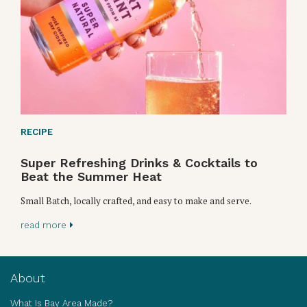
RECIPE
Super Refreshing Drinks & Cocktails to
Beat the Summer Heat
Small Batch, locally crafted, and easy to make and serve.
read more
About
What Is Bay Area Made?