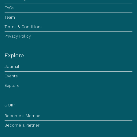
FAQs
Team
Terms & Conditions
Privacy Policy
Explore
Journal
Events
Explore
Join
Become a Member
Become a Partner