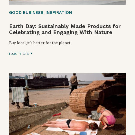
GOOD BUSINESS
,
INSPIRATION
Earth Day: Sustainably Made Products for
Celebrating and Engaging With Nature
Buy local, it's better for the planet.
read more