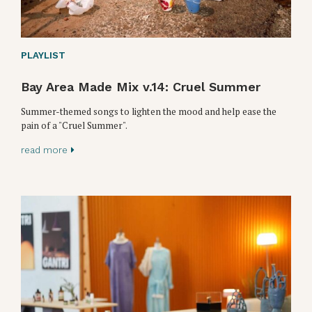
PLAYLIST
Bay Area Made Mix v.14: Cruel Summer
Summer-themed songs to lighten the mood and help ease the
pain of a "Cruel Summer".
read more