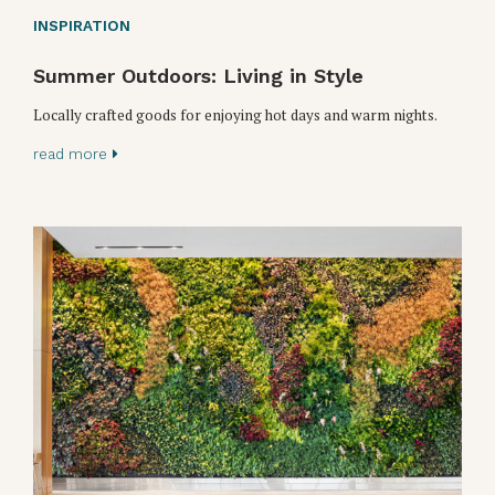
INSPIRATION
Summer Outdoors: Living in Style
Locally crafted goods for enjoying hot days and warm nights.
read more