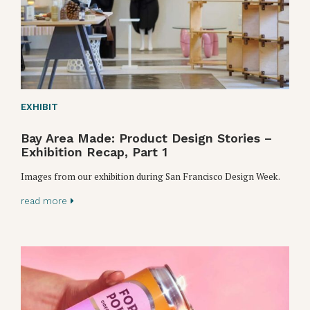
EXHIBIT
Bay Area Made: Product Design Stories –
Exhibition Recap, Part 1
Images from our exhibition during San Francisco Design Week.
read more