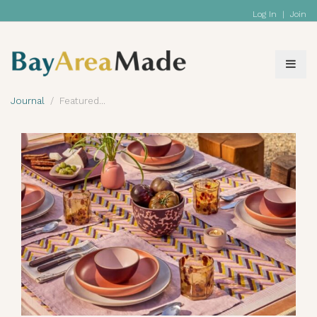
Log In
|
Join
Journal
Featured