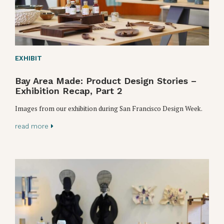
EXHIBIT
Bay Area Made: Product Design Stories –
Exhibition Recap, Part 2
Images from our exhibition during San Francisco Design Week.
read more