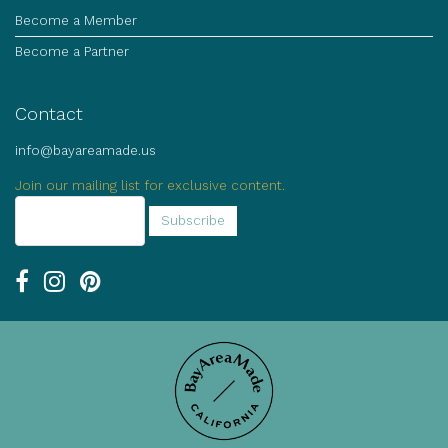
Become a Member
Become a Partner
Contact
info@bayareamade.us
Join our mailing list for exclusive content.