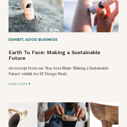
EXHIBIT
,
GOOD BUSINESS
Earth Tu Face: Making a Sustainable
Future
An excerpt from our "Bay Area Made: Making a Sustainable
Future" exhibit for SF Design Week.
read more