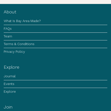
About
What Is Bay Area Made?
FAQs
Team
Terms & Conditions
Privacy Policy
Explore
Journal
Events
Explore
Join