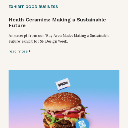
EXHIBIT
,
GOOD BUSINESS
Heath Ceramics: Making a Sustainable
Future
An excerpt from our "Bay Area Made: Making a Sustainable
Future" exhibit for SF Design Week.
read more