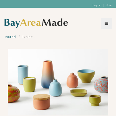
Log In
|
Join
Journal
Exhibit