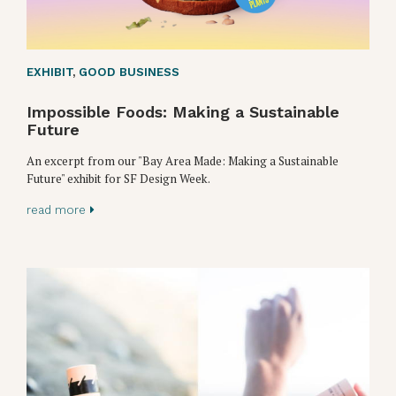
EXHIBIT
,
GOOD BUSINESS
Impossible Foods: Making a Sustainable
Future
An excerpt from our "Bay Area Made: Making a Sustainable
Future" exhibit for SF Design Week.
read more