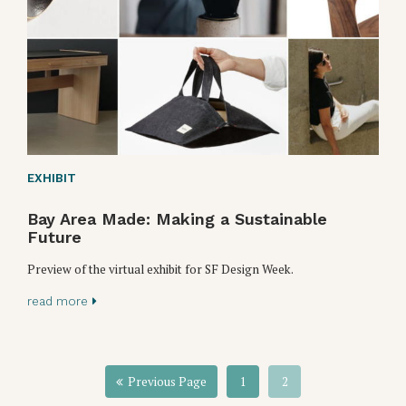
EXHIBIT
Bay Area Made: Making a Sustainable
Future
Preview of the virtual exhibit for SF Design Week.
read more
Previous Page
1
2