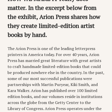
matter. In the excerpt below from
the exhibit, Arion Press shares how
they create limited-edition artist
books by hand.
The Arion Press is one of the leading letterpress
printers in America today. For over 40 years, Arion
Press has married great literature with great artists
to craft handmade limited-edition books that could
be produced nowhere else in the country. In the past,
some of our most successful publications were
partnerships with Martin Puryear, Kiki Smith, and
Kara Walker. Arion has published over 100 limited
edition books, and our volumes reside in institutions
across the globe from the Getty Center to the
Library of Congress. Arion Press operates under the