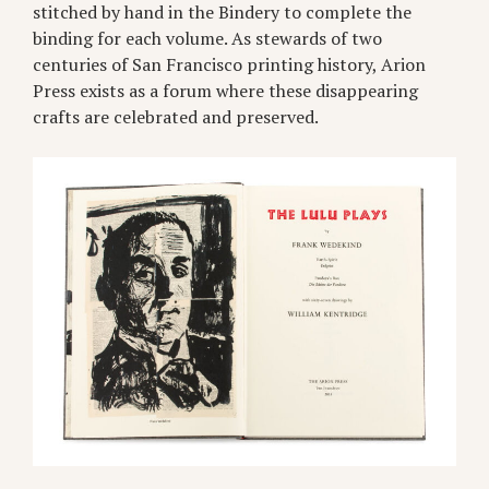
stitched by hand in the Bindery to complete the
binding for each volume. As stewards of two
centuries of San Francisco printing history, Arion
Press exists as a forum where these disappearing
crafts are celebrated and preserved.