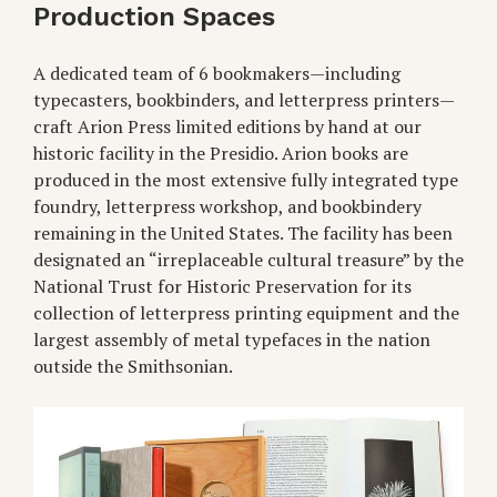
Production Spaces
A dedicated team of 6 bookmakers—including
typecasters, bookbinders, and letterpress printers—
craft Arion Press limited editions by hand at our
historic facility in the Presidio. Arion books are
produced in the most extensive fully integrated type
foundry, letterpress workshop, and bookbindery
remaining in the United States. The facility has been
designated an “irreplaceable cultural treasure” by the
National Trust for Historic Preservation for its
collection of letterpress printing equipment and the
largest assembly of metal typefaces in the nation
outside the Smithsonian.