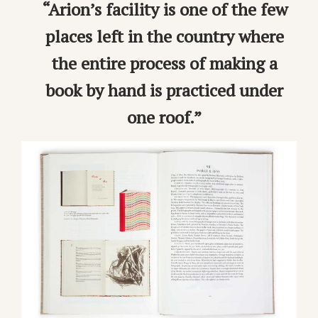
“Arion’s facility is one of the few
places left in the country where
the entire process of making a
book by hand is practiced under
one roof.”