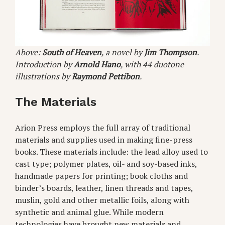
Above:
South of Heaven
, a novel by
Jim Thompson
.
Introduction by
Arnold Hano
, with 44 duotone
illustrations by
Raymond Pettibon
.
The Materials
Arion Press employs the full array of traditional
materials and supplies used in making fine-press
books. These materials include: the lead alloy used to
cast type; polymer plates, oil- and soy-based inks,
handmade papers for printing; book cloths and
binder’s boards, leather, linen threads and tapes,
muslin, gold and other metallic foils, along with
synthetic and animal glue. While modern
technologies have brought new materials and