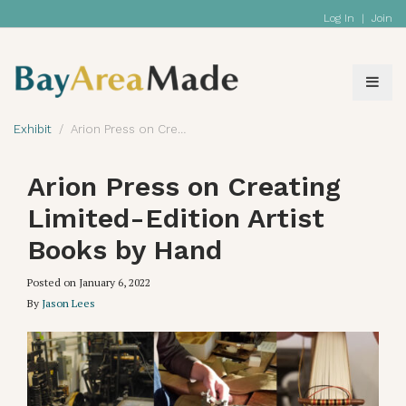
Log In
|
Join
Exhibit
Arion Press on Creating Limited-Edition Artist Books by Hand
Arion Press on Creating
Limited-Edition Artist
Books by Hand
Posted on
January 6, 2022
By
Jason Lees