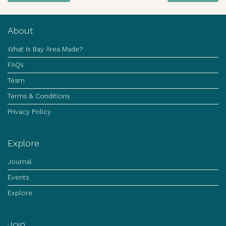
About
What Is Bay Area Made?
FAQs
Team
Terms & Conditions
Privacy Policy
Explore
Journal
Events
Explore
Join