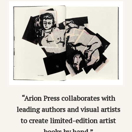
“Arion Press collaborates with
leading authors and visual artists
to create limited-edition artist
books by hand.”