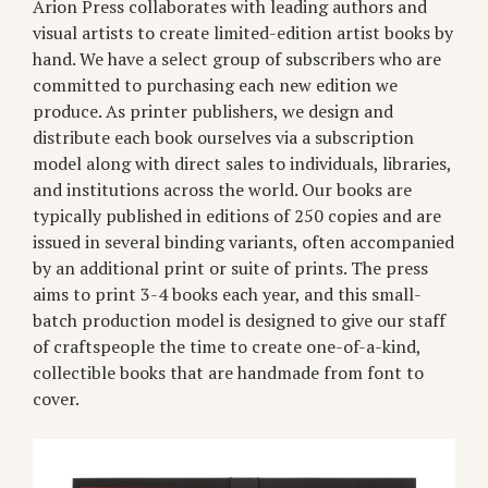
Arion Press collaborates with leading authors and
visual artists to create limited-edition artist books by
hand. We have a select group of subscribers who are
committed to purchasing each new edition we
produce. As printer publishers, we design and
distribute each book ourselves via a subscription
model along with direct sales to individuals, libraries,
and institutions across the world. Our books are
typically published in editions of 250 copies and are
issued in several binding variants, often accompanied
by an additional print or suite of prints. The press
aims to print 3-4 books each year, and this small-
batch production model is designed to give our staff
of craftspeople the time to create one-of-a-kind,
collectible books that are handmade from font to
cover.