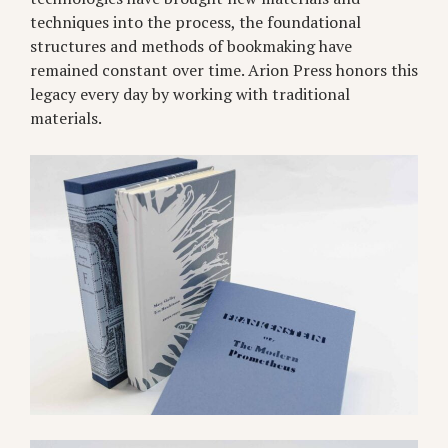
techniques into the process, the foundational
structures and methods of bookmaking have
remained constant over time. Arion Press honors this
legacy every day by working with traditional
materials.