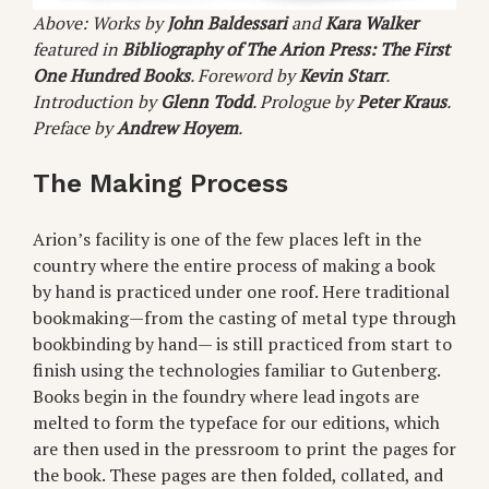
Above: Works by
John Baldessari
and
Kara Walker
featured in
Bibliography of The Arion Press: The First
One Hundred Books
. Foreword by
Kevin Starr
.
Introduction by
Glenn Todd
. Prologue by
Peter Kraus
.
Preface by
Andrew Hoyem
.
The Making Process
Arion’s facility is one of the few places left in the
country where the entire process of making a book
by hand is practiced under one roof. Here traditional
bookmaking—from the casting of metal type through
bookbinding by hand— is still practiced from start to
finish using the technologies familiar to Gutenberg.
Books begin in the foundry where lead ingots are
melted to form the typeface for our editions, which
are then used in the pressroom to print the pages for
the book. These pages are then folded, collated, and