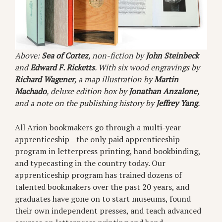
Above:
Sea of Cortez
, non-fiction by
John Steinbeck
and
Edward F. Ricketts
. With six wood engravings by
Richard Wagener
, a map illustration by
Martin
Machado
, deluxe edition box by
Jonathan Anzalone
,
and a note on the publishing history by
Jeffrey Yang
.
All Arion bookmakers go through a multi-year
apprenticeship—the only paid apprenticeship
program in letterpress printing, hand bookbinding,
and typecasting in the country today. Our
apprenticeship program has trained dozens of
talented bookmakers over the past 20 years, and
graduates have gone on to start museums, found
their own independent presses, and teach advanced