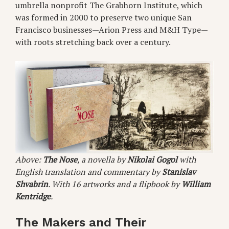
umbrella nonprofit The Grabhorn Institute, which
was formed in 2000 to preserve two unique San
Francisco businesses—Arion Press and M&H Type—
with roots stretching back over a century.
Above:
The Nose
, a novella by
Nikolai Gogol
with
English translation and commentary by
Stanislav
Shvabrin
. With 16 artworks and a flipbook by
William
Kentridge
.
The Makers and Their