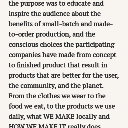
the purpose was to educate and
inspire the audience about the
benefits of small-batch and made-
to-order production, and the
conscious choices the participating
companies have made from concept
to finished product that result in
products that are better for the user,
the community, and the planet.
From the clothes we wear to the
food we eat, to the products we use
daily, what WE MAKE locally and
HOW WE MAKE IT really does