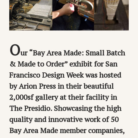
O
ur “Bay Area Made: Small Batch
& Made to Order” exhibit for San
Francisco Design Week was hosted
by Arion Press in their beautiful
2,000sf gallery at their facility in
The Presidio. Showcasing the high
quality and innovative work of 50
Bay Area Made member companies,