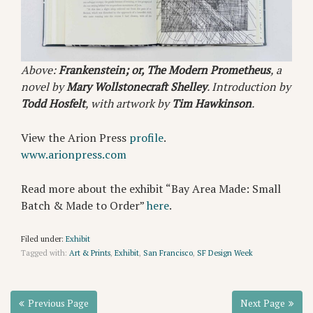
Above:
Frankenstein; or, The Modern Prometheus
, a
novel by
Mary Wollstonecraft Shelley
. Introduction by
Todd Hosfelt
, with artwork by
Tim Hawkinson
.
View the Arion Press
profile
.
www.arionpress.com
Read more about the exhibit “Bay Area Made: Small
Batch & Made to Order”
here
.
Filed under:
Exhibit
Tagged with:
Art & Prints
,
Exhibit
,
San Francisco
,
SF Design Week
Previous Page
Next Page