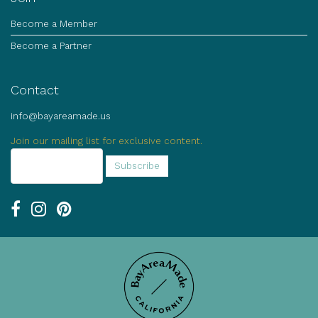
Become a Member
Become a Partner
Contact
info@bayareamade.us
Join our mailing list for exclusive content.