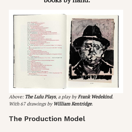
Above:
The Lulu Plays
, a play by
Frank Wedekind
.
With 67 drawings by
William Kentridge
.
The Production Model