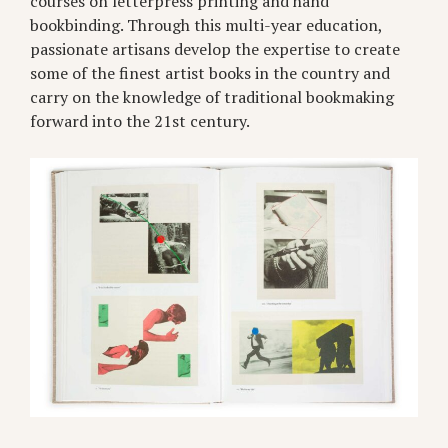
courses on letterpress printing and hand
bookbinding. Through this multi-year education,
passionate artisans develop the expertise to create
some of the finest artist books in the country and
carry on the knowledge of traditional bookmaking
forward into the 21st century.