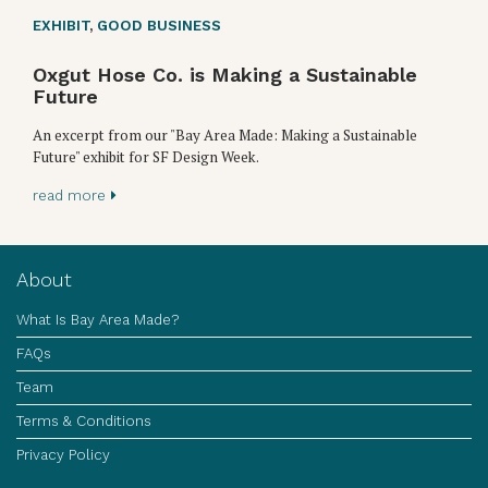
EXHIBIT
,
GOOD BUSINESS
Oxgut Hose Co. is Making a Sustainable
Future
An excerpt from our "Bay Area Made: Making a Sustainable
Future" exhibit for SF Design Week.
read more
About
What Is Bay Area Made?
FAQs
Team
Terms & Conditions
Privacy Policy