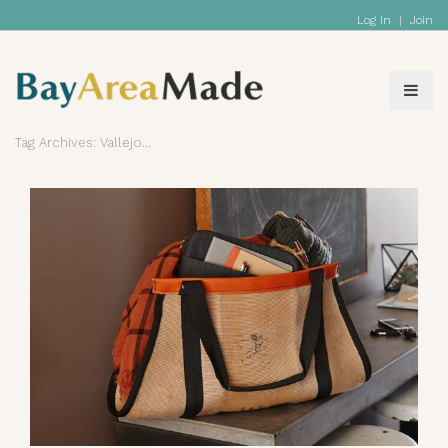
Log In
|
Join
Tag Archives: Vallejo