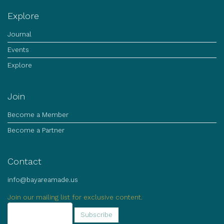
Explore
Journal
Events
Explore
Join
Become a Member
Become a Partner
Contact
info@bayareamade.us
Join our mailing list for exclusive content.