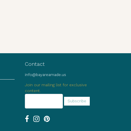
Contact
info@bayareamade.us
Join our mailing list for exclusive
content.