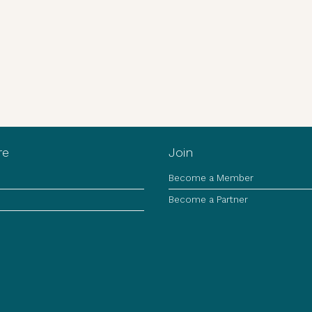
re
Join
Become a Member
Become a Partner