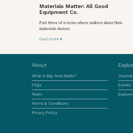
Materials Matter: All Good
Equipment Co.
Part three of a series where makers share their
materials choices.
read more
About
Explo
What Is Bay Area Made?
Journal
FAQs
Events
Team
Explore
Terms & Conditions
Privacy Policy