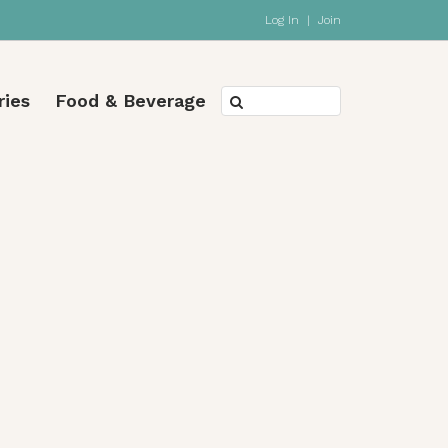
Log In
|
Join
ries
Food & Beverage