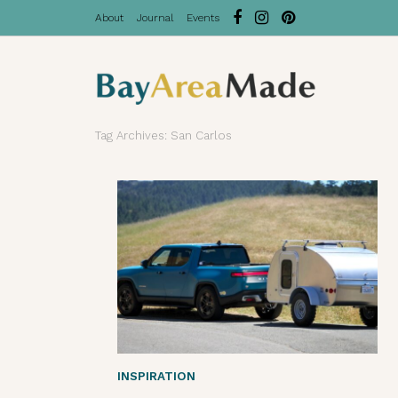
About
Journal
Events
Tag Archives: San Carlos
INSPIRATION