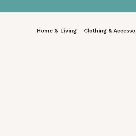
Home & Living
Clothing & Accesso