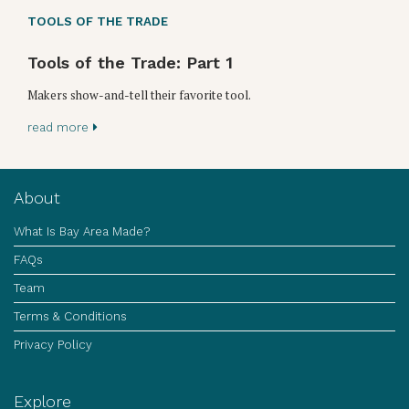
TOOLS OF THE TRADE
Tools of the Trade: Part 1
Makers show-and-tell their favorite tool.
read more
About
What Is Bay Area Made?
FAQs
Team
Terms & Conditions
Privacy Policy
Explore