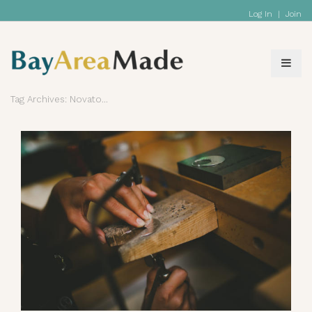
Log In
|
Join
Tag Archives: Novato