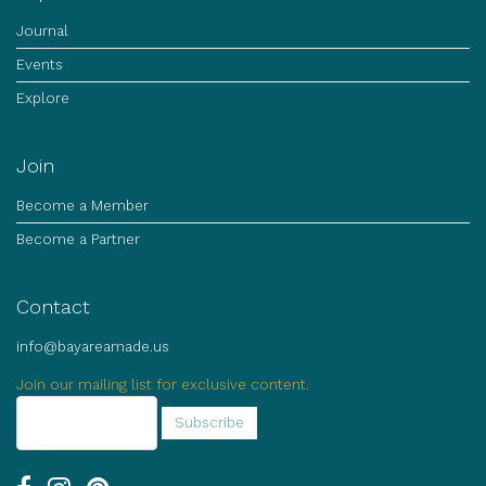
Journal
Events
Explore
Join
Become a Member
Become a Partner
Contact
info@bayareamade.us
Join our mailing list for exclusive content.