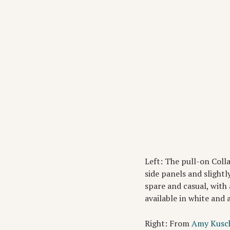
Left: The pull-on Coll
side panels and slightl
spare and casual, with 
available in white and 
Right: From
Amy Kusc