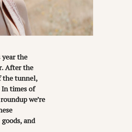
s year the
. After the
f the tunnel,
. In times of
n roundup we’re
these
e goods, and