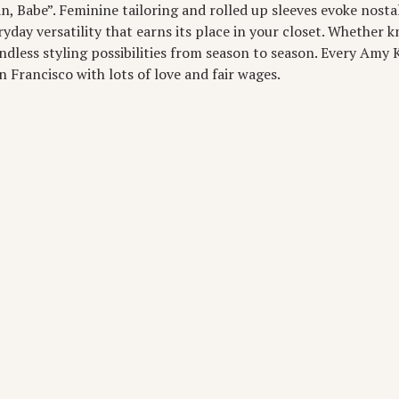
, Babe”. Feminine tailoring and rolled up sleeves evoke nostal
day versatility that earns its place in your closet. Whether k
ndless styling possibilities from season to season. Every Amy K
 Francisco with lots of love and fair wages.