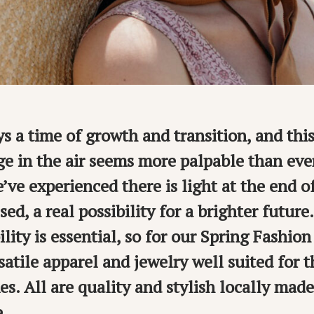
ys a time of growth and transition, and thi
ge in the air seems more palpable than ever
’ve experienced there is light at the end o
sed, a real possibility for a brighter future
lity is essential, so for our Spring Fashio
satile apparel and jewelry well suited for 
es. All are quality and stylish locally mad
e.