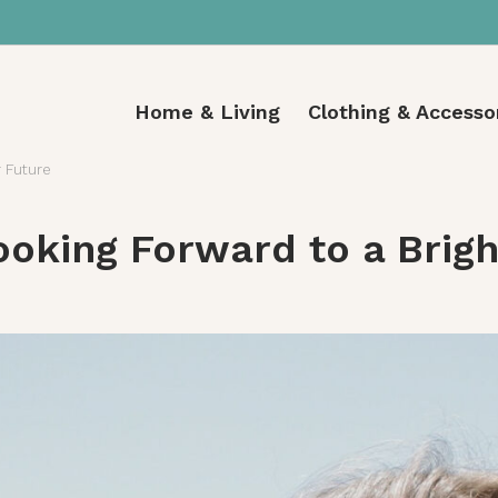
Home & Living
Clothing & Accesso
r Future
ooking Forward to a Brig