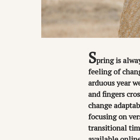
S
pring is alwa
feeling of chan
arduous year we
and fingers cros
change adaptabi
focusing on ver
transitional tim
available onlin