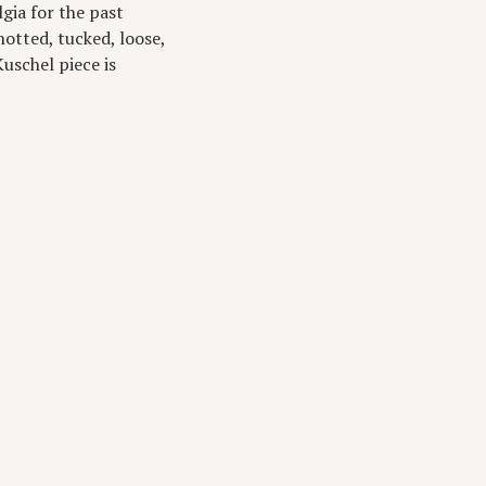
gia for the past
notted, tucked, loose,
uschel piece is