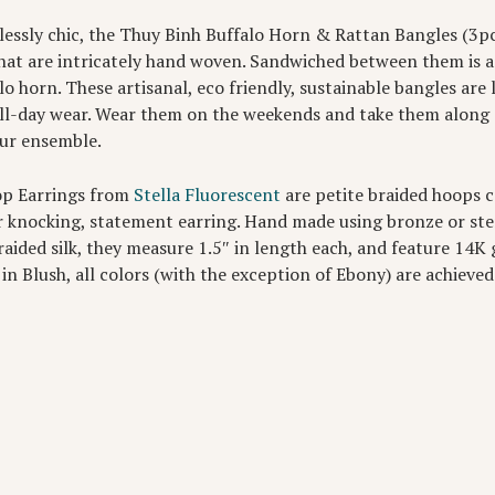
tlessly chic, the Thuy Binh Buffalo Horn & Rattan Bangles (3p
hat are intricately hand woven. Sandwiched between them is 
lo horn. These artisanal, eco friendly, sustainable bangles are
ll-day wear. Wear them on the weekends and take them along o
our ensemble.
op Earrings from
Stella Fluorescent
are petite braided hoops 
or knocking, statement earring. Hand made using bronze or ster
aided silk, they measure 1.5″ in length each, and feature 14K go
 in Blush, all colors (with the exception of Ebony) are achieved