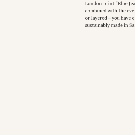
London print “Blue Jean
combined with the every
or layered – you have e
sustainably made in San