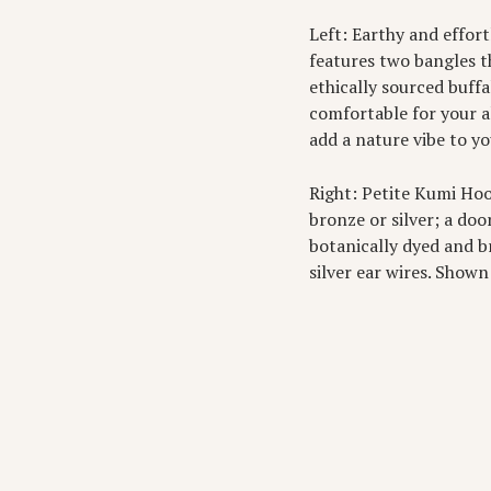
Left: Earthy and effor
features two bangles t
ethically sourced buffa
comfortable for your a
add a nature vibe to y
Right: Petite Kumi Ho
bronze or silver; a do
botanically dyed and br
silver ear wires. Shown