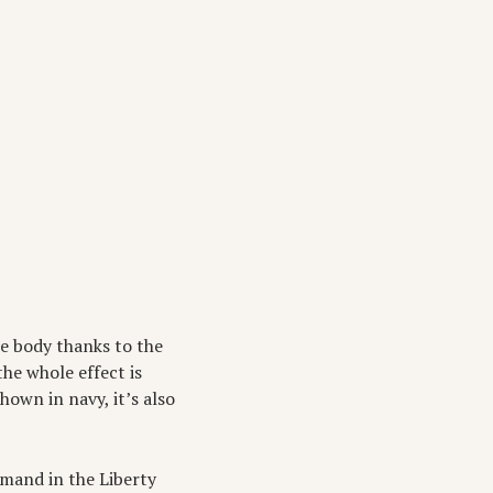
he body thanks to the
he whole effect is
hown in navy, it’s also
emand in the Liberty