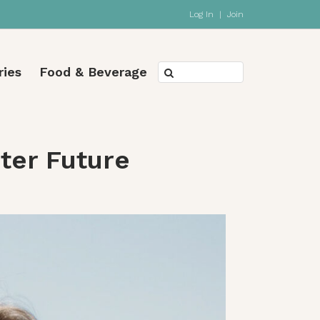
Log In
|
Join
ries
Food & Beverage
hter Future