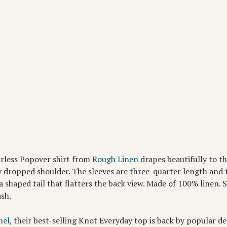
arless Popover shirt from
Rough Linen
drapes beautifully to t
y dropped shoulder. The sleeves are three-quarter length and t
a shaped tail that flatters the back view. Made of 100% linen. S
ash.
hel
, their best-selling Knot Everyday top is back by popular d