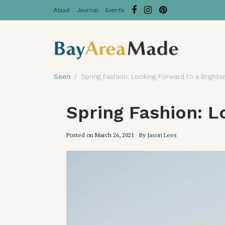
About
Journal
Events
Seen
Spring Fashion: Looking Forward to a Brighte
Spring Fashion: L
Posted on
March 26, 2021
By
Jason Lees