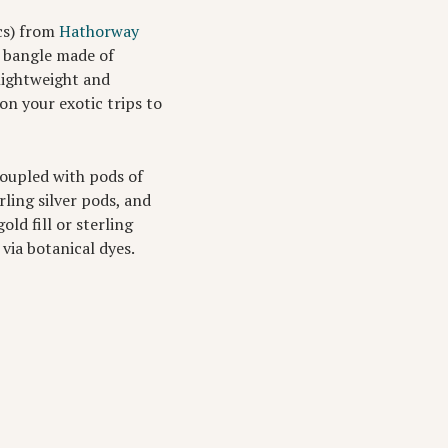
cs) from
Hathorway
a bangle made of
 lightweight and
n your exotic trips to
coupled with pods of
ling silver pods, and
ld fill or sterling
 via botanical dyes.