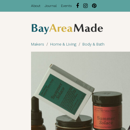
About
Journal
Events
Makers
Home & Living
Body & Bath