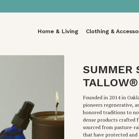
Home & Living
Clothing & Accesso
SUMMER 
TALLOW®
Founded in 2014 in Oakl
pioneers regenerative, a
honored traditions to no
dense products crafted f
sourced from pasture-ra
that have protected and 