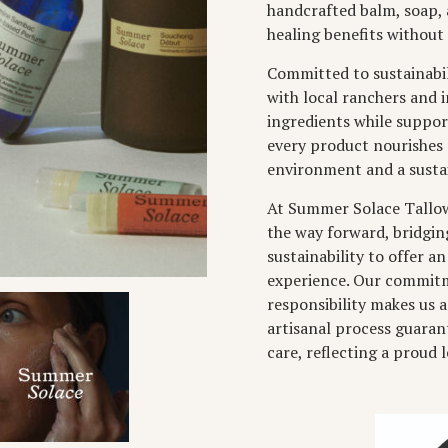
handcrafted balm, soap, 
healing benefits without 
Committed to sustainabil
with local ranchers and 
ingredients while suppor
every product nourishes 
environment and a sustai
At Summer Solace Tallow,
the way forward, bridgin
sustainability to offer an
experience. Our commitme
responsibility makes us a
artisanal process guara
care, reflecting a proud 