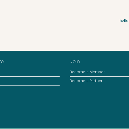
hell
re
Join
Become a Member
Become a Partner