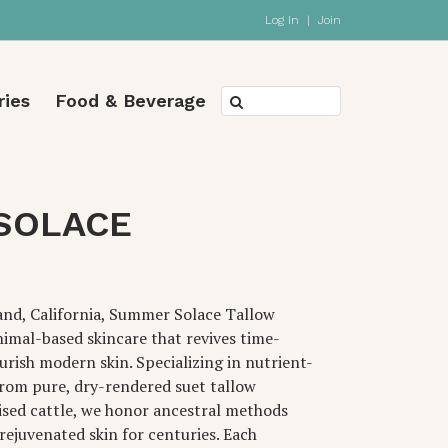
Log In
|
Join
ries
Food & Beverage
SOLACE
and, California, Summer Solace Tallow
nimal-based skincare that revives time-
urish modern skin. Specializing in nutrient-
rom pure, dry-rendered suet tallow
ised cattle, we honor ancestral methods
rejuvenated skin for centuries. Each