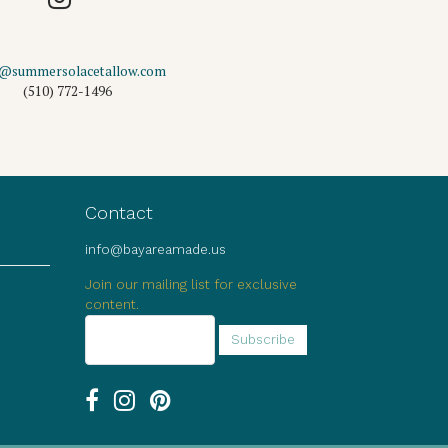
o@summersolacetallow.com
(510) 772-1496
Contact
info@bayareamade.us
Join our mailing list for exclusive
content.