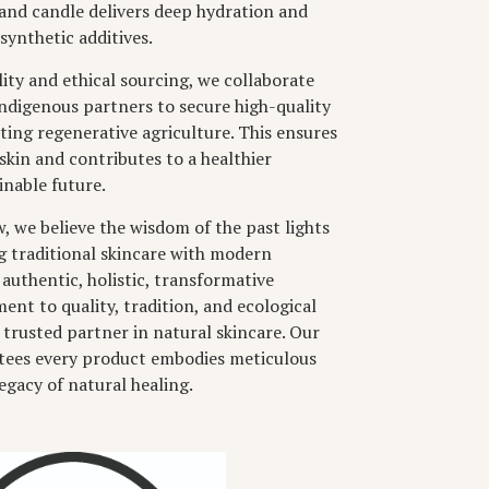
and candle delivers deep hydration and
synthetic additives.
ity and ethical sourcing, we collaborate
indigenous partners to secure high-quality
ting regenerative agriculture. This ensures
skin and contributes to a healthier
nable future.
 we believe the wisdom of the past lights
g traditional skincare with modern
 authentic, holistic, transformative
nt to quality, tradition, and ecological
 trusted partner in natural skincare. Our
ntees every product embodies meticulous
legacy of natural healing.