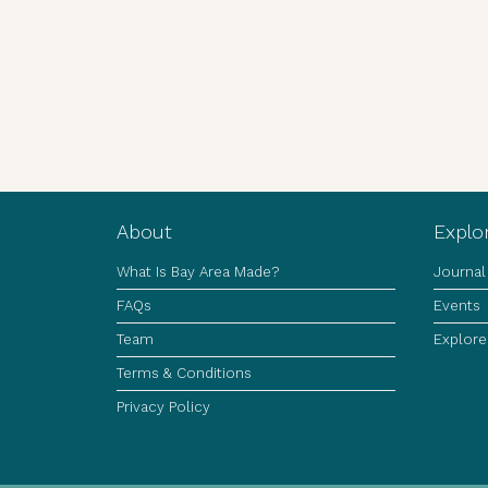
About
Explo
What Is Bay Area Made?
Journal
FAQs
Events
Team
Explore
Terms & Conditions
Privacy Policy