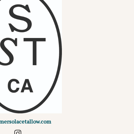
mersolacetallow.com