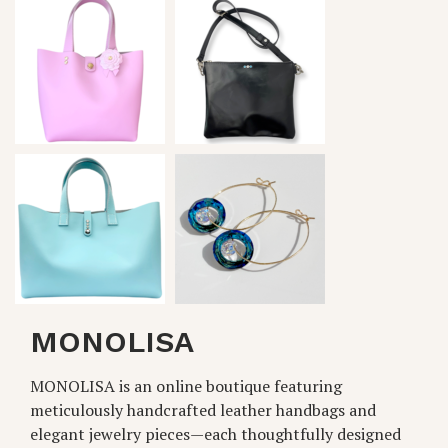
MONOLISA
MONOLISA is an online boutique featuring
meticulously handcrafted leather handbags and
elegant jewelry pieces—each thoughtfully designed