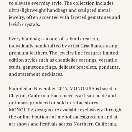
to elevate everyday style. The collection includes
ultra-lightweight handbags and sculpted metal
jewelry, often accented with faceted gemstones and
lavish crystals.
Every handbag is a one-of-a-kind creation,
individually handcrafted by artist Lisa Ramos using
premium leathers. The jewelry line features limited
edition styles such as chandelier earrings, versatile
studs, gemstone rings, delicate bracelets, pendants,
and statement necklaces.
Founded in November 2017, MONOLISA is based in
Clayton, California. Each piece is artisan made and
not mass produced or sold in retail stores.
MONOLISA designs are available exclusively through
the online boutique at monolisadesigns.com and at
art shows and festivals across Northern California.