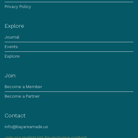
Privacy Policy
Explore
Journal
Events
Explore
Join
Become a Member
Become a Partner
Contact
info@bayareamade.us
Join our mailing list for exclusive content.