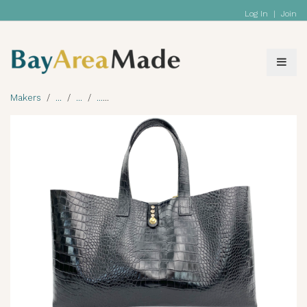
Log In
|
Join
Makers