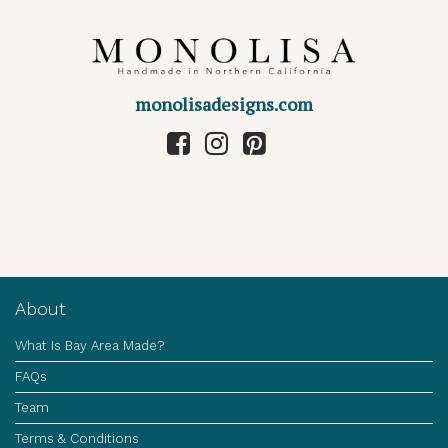
monolisadesigns.com
About
What Is Bay Area Made?
FAQs
Team
Terms & Conditions