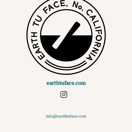
earthtuface.com
info@earthtuface.com