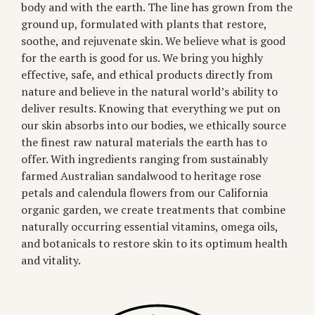
body and with the earth. The line has grown from the
ground up, formulated with plants that restore,
soothe, and rejuvenate skin. We believe what is good
for the earth is good for us. We bring you highly
effective, safe, and ethical products directly from
nature and believe in the natural world’s ability to
deliver results. Knowing that everything we put on
our skin absorbs into our bodies, we ethically source
the finest raw natural materials the earth has to
offer. With ingredients ranging from sustainably
farmed Australian sandalwood to heritage rose
petals and calendula flowers from our California
organic garden, we create treatments that combine
naturally occurring essential vitamins, omega oils,
and botanicals to restore skin to its optimum health
and vitality.