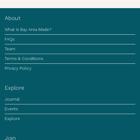
About
What Is Bay Area Made?
FAQs
Team
Terms & Conditions
Privacy Policy
Explore
Journal
Events
Explore
Join