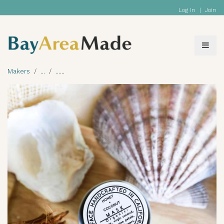
Log In
|
Join
Makers