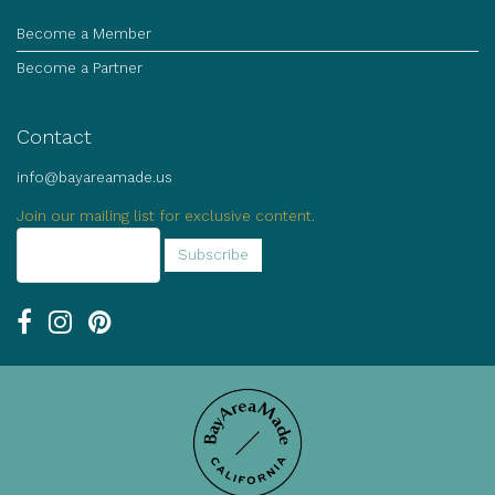
Become a Member
Become a Partner
Contact
info@bayareamade.us
Join our mailing list for exclusive content.