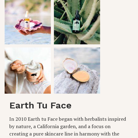
Earth Tu Face
In 2010 Earth tu Face began with herbalists inspired
by nature, a California garden, and a focus on
creating a pure skincare line in harmony with the