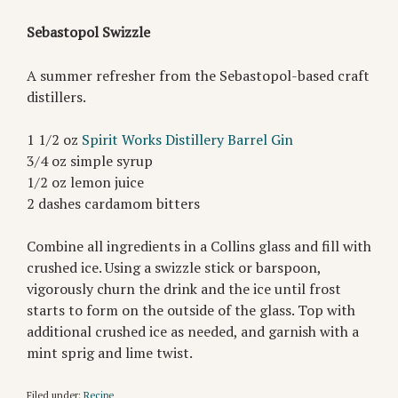
Sebastopol Swizzle⁠
A summer refresher from the Sebastopol-based craft
distillers.
1 1/2 oz
Spirit Works Distillery Barrel Gin⁠
3/4 oz simple syrup⁠
1/2 oz lemon juice⁠
2 dashes cardamom bitters⁠
Combine all ingredients in a Collins glass and fill with
crushed ice. ⁠Using a swizzle stick or barspoon,
vigorously churn the drink and the ice until frost
starts to form on the outside of the glass. ⁠Top with
additional crushed ice as needed, and garnish with a
mint sprig and lime twist.⁠
Filed under:
Recipe