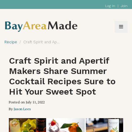
Log In
|
Join
Recipe
Craft Spirit and Apertif Makers Share Summer Cocktail Recipes Sure to Hit Your Sweet Spot
Craft Spirit and Apertif
Makers Share Summer
Cocktail Recipes Sure to
Hit Your Sweet Spot
Posted on
July 11, 2022
By
Jason Lees