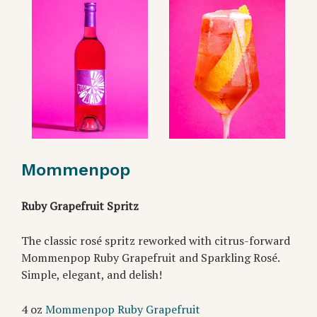
Mommenpop
Ruby Grapefruit Spritz
The classic rosé spritz reworked with citrus-forward
Mommenpop Ruby Grapefruit and Sparkling Rosé.
Simple, elegant, and delish!
4 oz
Mommenpop Ruby Grapefruit