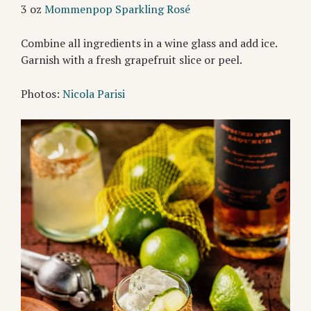
3 oz
Mommenpop Sparkling Rosé
Combine all ingredients in a wine glass and add ice.
Garnish with a fresh grapefruit slice or peel.
Photos:
Nicola Parisi