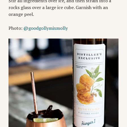
Stir all ingredients over ice, and then strain into a
rocks glass over a large ice cube. Garnish with an
orange peel.
Photo:
@goodgollymixmolly