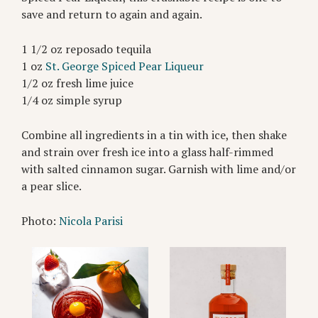
save and return to again and again.
1 1/2 oz reposado tequila
1 oz
St. George Spiced Pear Liqueur
1/2 oz fresh lime juice
1/4 oz simple syrup
Combine all ingredients in a tin with ice, then shake
and strain over fresh ice into a glass half-rimmed
with salted cinnamon sugar. Garnish with lime and/or
a pear slice.
Photo:
Nicola Parisi