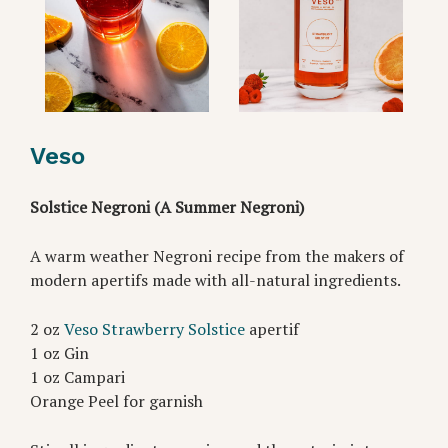
Veso
Solstice Negroni (A Summer Negroni)
A warm weather Negroni recipe from the makers of
modern apertifs made with all-natural ingredients.
2 oz
Veso Strawberry Solstice
apertif
1 oz Gin
1 oz Campari
Orange Peel for garnish