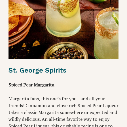
St. George Spirits
Spiced Pear Margarita
Margarita fans, this one’s for you—and all your
friends! Cinnamon and clove rich Spiced Pear Liqueur
takes a classic Margarita somewhere unexpected and
wildly delicious. An all-time favorite way to enjoy
Spiced Pear Liqueur, this crushable recipe is one to