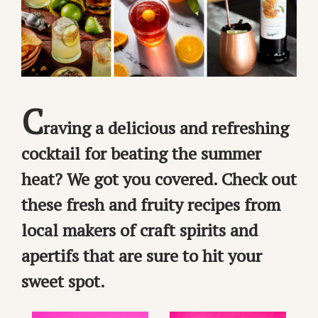
C
raving a delicious and refreshing
cocktail for beating the summer
heat? We got you covered. Check out
these fresh and fruity recipes from
local makers of craft spirits and
apertifs that are sure to hit your
sweet spot.