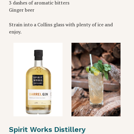
3 dashes of aromatic bitters
Ginger beer
Strain into a Collins glass with plenty of ice and
enjoy.
Spirit Works Distillery