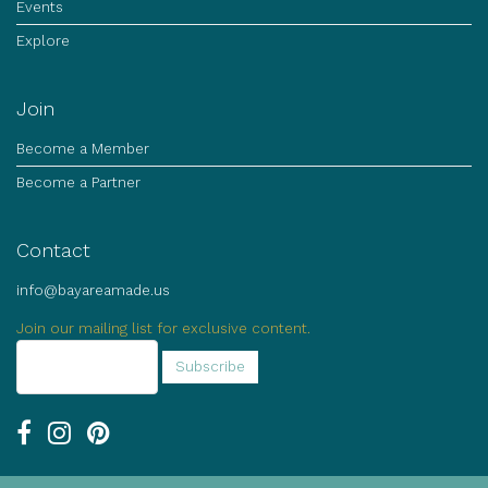
Events
Explore
Join
Become a Member
Become a Partner
Contact
info@bayareamade.us
Join our mailing list for exclusive content.