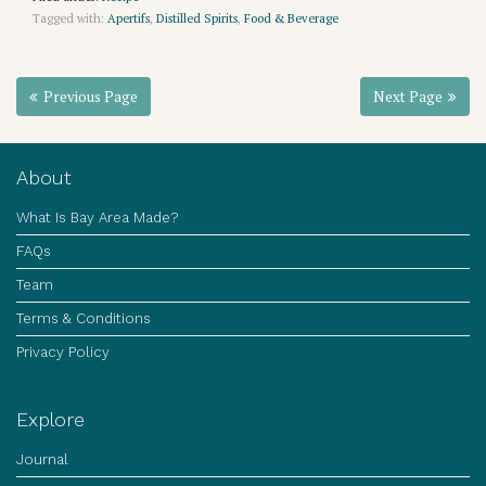
Tagged with:
Apertifs
,
Distilled Spirits
,
Food & Beverage
Previous Page
Next Page
About
What Is Bay Area Made?
FAQs
Team
Terms & Conditions
Privacy Policy
Explore
Journal