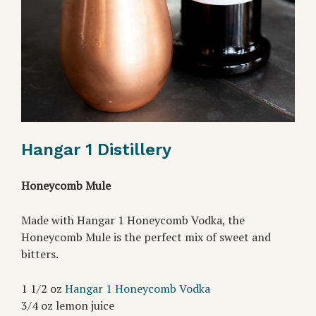
Hangar 1 Distillery
Honeycomb Mule
Made with Hangar 1 Honeycomb Vodka, the
Honeycomb Mule is the perfect mix of sweet and
bitters.
1 1/2 oz
Hangar 1 Honeycomb Vodka
3/4 oz lemon juice