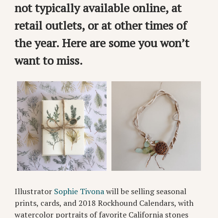
not typically available online, at
retail outlets, or at other times of
the year. Here are some you won’t
want to miss.
Illustrator
Sophie Tivona
will be selling seasonal
prints, cards, and 2018 Rockhound Calendars, with
watercolor portraits of favorite California stones