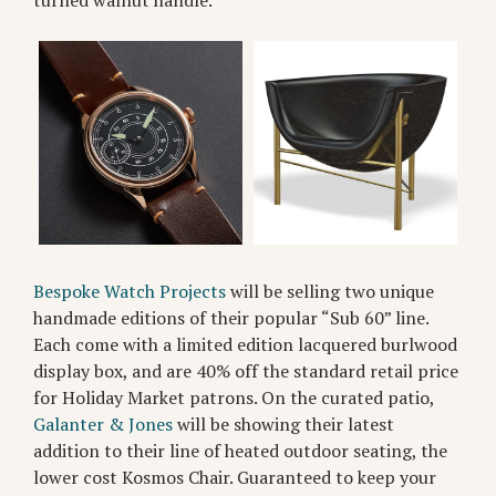
Bespoke Watch Projects
will be selling two unique
handmade editions of their popular “Sub 60” line.
Each come with a limited edition lacquered burlwood
display box, and are 40% off the standard retail price
for Holiday Market patrons. On the curated patio,
Galanter & Jones
will be showing their latest
addition to their line of heated outdoor seating, the
lower cost Kosmos Chair. Guaranteed to keep your