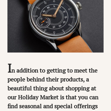
I
n addition to getting to meet the
people behind their products, a
beautiful thing about shopping at
our Holiday Market is that you can
find seasonal and special offerings