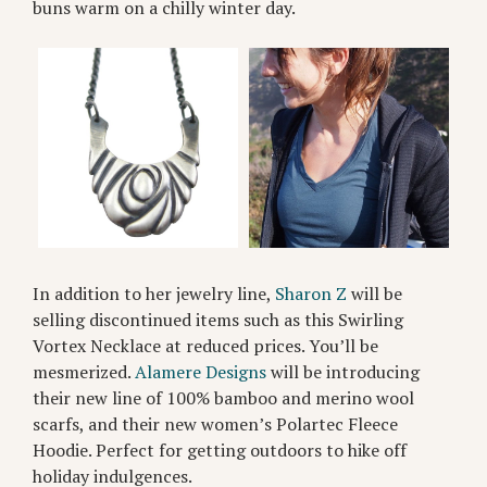
buns warm on a chilly winter day.
In addition to her jewelry line,
Sharon Z
will be
selling discontinued items such as this Swirling
Vortex Necklace at reduced prices. You’ll be
mesmerized.
Alamere Designs
will be introducing
their new line of 100% bamboo and merino wool
scarfs, and their new women’s Polartec Fleece
Hoodie. Perfect for getting outdoors to hike off
holiday indulgences.