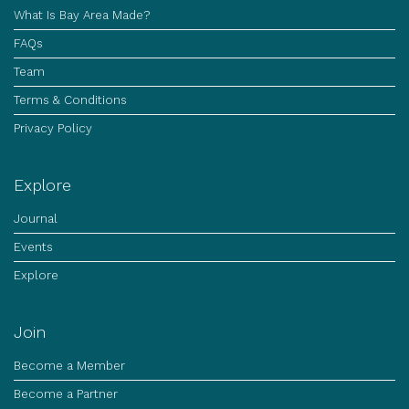
What Is Bay Area Made?
FAQs
Team
Terms & Conditions
Privacy Policy
Explore
Journal
Events
Explore
Join
Become a Member
Become a Partner