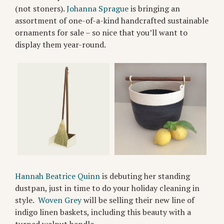
(not stoners).
Johanna Sprague
is bringing an
assortment of one-of-a-kind handcrafted sustainable
ornaments for sale – so nice that you’ll want to
display them year-round.
Hannah Beatrice Quinn
is debuting her standing
dustpan, just in time to do your holiday cleaning in
style.
Woven Grey
will be selling their new line of
indigo linen baskets, including this beauty with a
turned walnut handle.