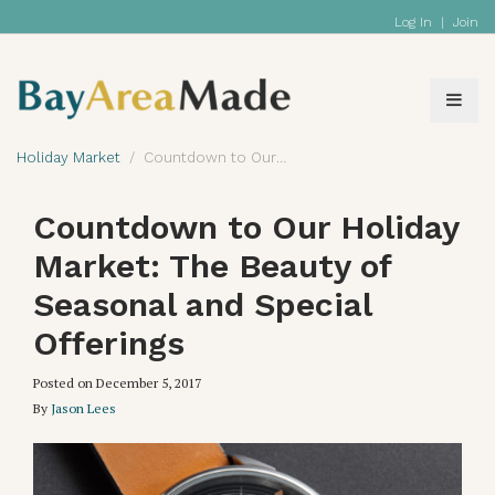
Log In
|
Join
Holiday Market
Countdown to Our Holiday Market: The Beauty of Seasonal and Special Offerings
Countdown to Our Holiday
Market: The Beauty of
Seasonal and Special
Offerings
Posted on
December 5, 2017
By
Jason Lees