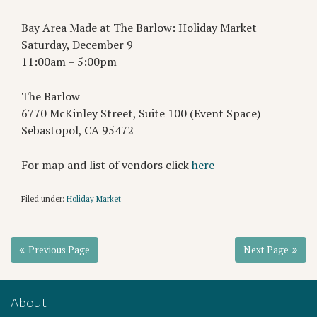
Bay Area Made at The Barlow: Holiday Market
Saturday, December 9
11:00am – 5:00pm
The Barlow
6770 McKinley Street, Suite 100 (Event Space)
Sebastopol, CA 95472
For map and list of vendors click
here
Filed under:
Holiday Market
Previous Page
Next Page
About