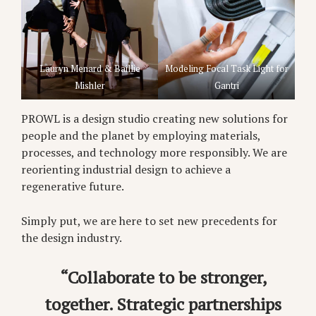
Lauryn Menard & Baillie
Modeling Focal Task Light for
Mishler
Gantri
PROWL is a design studio creating new solutions for
people and the planet by employing materials,
processes, and technology more responsibly. We are
reorienting industrial design to achieve a
regenerative future.
Simply put, we are here to set new precedents for
the design industry.
“Collaborate to be stronger,
together. Strategic partnerships