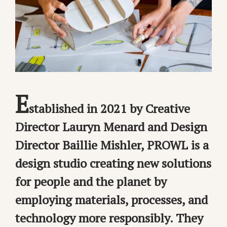
E
stablished in 2021 by Creative
Director Lauryn Menard and Design
Director Baillie Mishler, PROWL is a
design studio creating new solutions
for people and the planet by
employing materials, processes, and
technology more responsibly. They