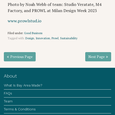
Photo by Noah Webb of team: Studio Veratate, M4
Factory, and PROWL at Milan Design Week 2023
www.prowlstud.io
Filed under:
Good Business
Tagged with:
Design
,
Innovation
,
Prowl
,
Sustainability
Previous Page
Next Page
About
What Is Bay Area Made?
FAQs
Team
Terms & Conditions