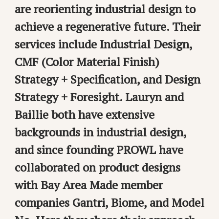
are reorienting industrial design to
achieve a regenerative future. Their
services include Industrial Design,
CMF (Color Material Finish)
Strategy + Specification, and Design
Strategy + Foresight. Lauryn and
Baillie both have extensive
backgrounds in industrial design,
and since founding PROWL have
collaborated on product designs
with Bay Area Made member
companies Gantri, Biome, and Model