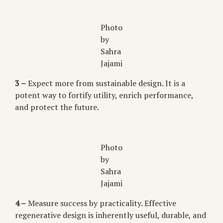
Photo
by
Sahra
Jajami
3 –
Expect more from sustainable design. It is a
potent way to fortify utility, enrich performance,
and protect the future.
Photo
by
Sahra
Jajami
4 –
Measure success by practicality. Effective
regenerative design is inherently useful, durable, and