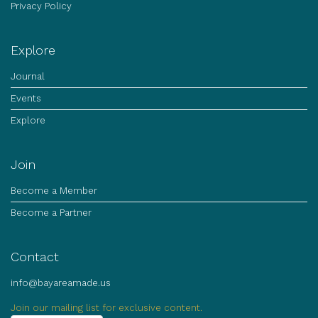
Privacy Policy
Explore
Journal
Events
Explore
Join
Become a Member
Become a Partner
Contact
info@bayareamade.us
Join our mailing list for exclusive content.