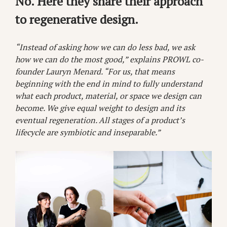
No. Here they share their approach
to regenerative design.
“Instead of asking how we can do less bad, we ask
how we can do the most good,” explains PROWL co-
founder Lauryn Menard. “For us, that means
beginning with the end in mind to fully understand
what each product, material, or space we design can
become. We give equal weight to design and its
eventual regeneration. All stages of a product’s
lifecycle are symbiotic and inseparable.”