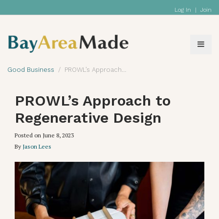
Log In
|
Join
Good Business
PROWL’s Approach to Regenerative Design
PROWL’s Approach to
Regenerative Design
Posted on
June 8, 2023
By
Jason Lees