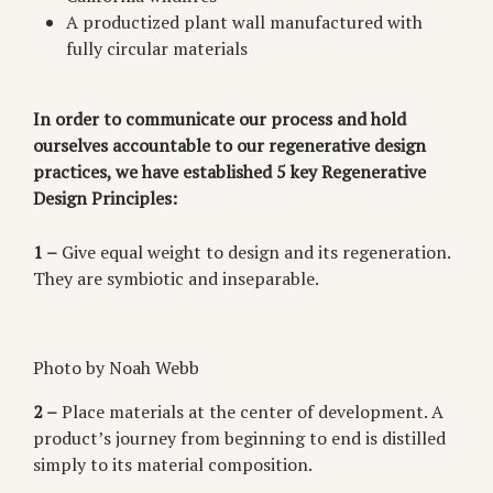
A productized plant wall manufactured with
fully circular materials
In order to communicate our process and hold
ourselves accountable to our regenerative design
practices, we have established 5 key Regenerative
Design Principles:
1 –
Give equal weight to design and its regeneration.
They are symbiotic and inseparable.
Photo by Noah Webb
2 –
Place materials at the center of development. A
product’s journey from beginning to end is distilled
simply to its material composition.