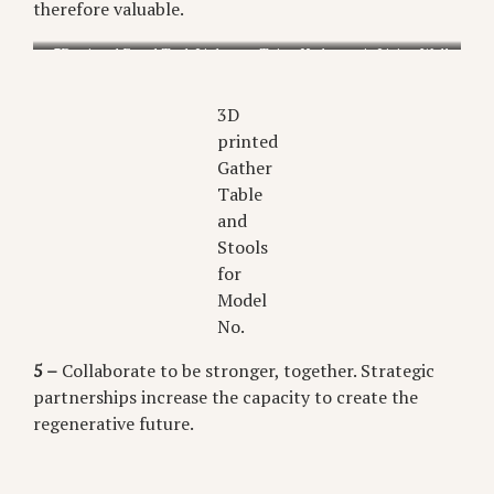
therefore valuable.
3D printed Focal Task Light
Taiga Hydroponic Living Wall
for Gantri
from Biome
3D
printed
Gather
Table
and
Stools
for
Model
No.
5 –
Collaborate to be stronger, together. Strategic
partnerships increase the capacity to create the
regenerative future.