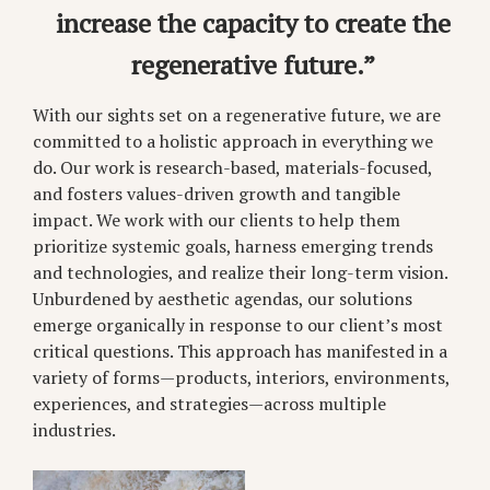
increase the capacity to create the
regenerative future.”
With our sights set on a regenerative future, we are
committed to a holistic approach in everything we
do. Our work is research-based, materials-focused,
and fosters values-driven growth and tangible
impact. We work with our clients to help them
prioritize systemic goals, harness emerging trends
and technologies, and realize their long-term vision.
Unburdened by aesthetic agendas, our solutions
emerge organically in response to our client’s most
critical questions. This approach has manifested in a
variety of forms—products, interiors, environments,
experiences, and strategies—across multiple
industries.