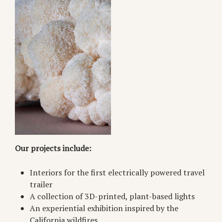
Our projects include:
Interiors for the first electrically powered travel
trailer
A collection of 3D-printed, plant-based lights
An experiential exhibition inspired by the
California wildfires