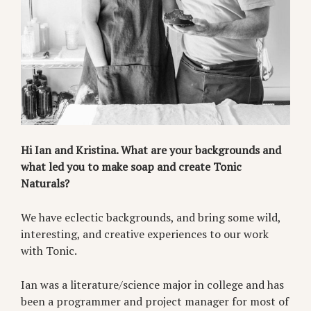
Hi Ian and Kristina. What are your backgrounds and
what led you to make soap and create Tonic
Naturals?
We have eclectic backgrounds, and bring some wild,
interesting, and creative experiences to our work
with Tonic.
Ian was a literature/science major in college and has
been a programmer and project manager for most of