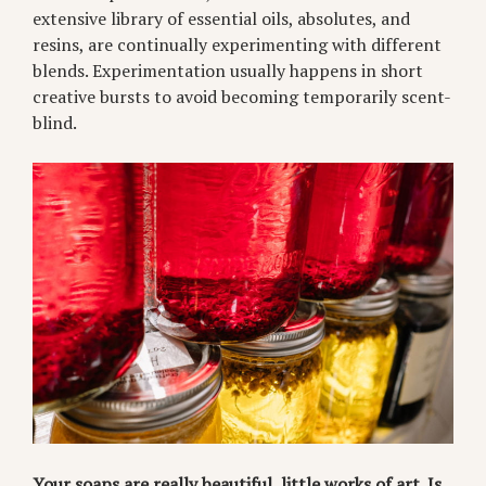
extensive library of essential oils, absolutes, and
resins, are continually experimenting with different
blends. Experimentation usually happens in short
creative bursts to avoid becoming temporarily scent-
blind.
Your soaps are really beautiful, little works of art. Is