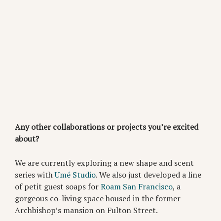
Any other collaborations or projects you’re excited
about?
We are currently exploring a new shape and scent
series with
Umé Studio
. We also just developed a line
of petit guest soaps for
Roam San Francisco
, a
gorgeous co-living space housed in the former
Archbishop’s mansion on Fulton Street.