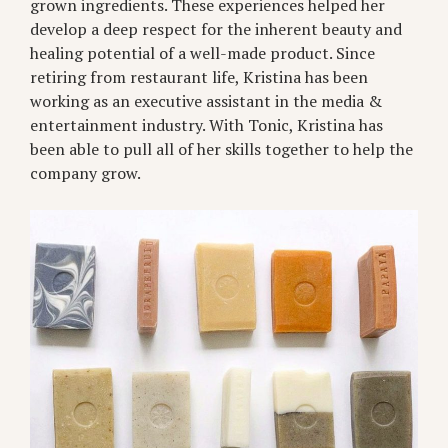
grown ingredients. These experiences helped her
develop a deep respect for the inherent beauty and
healing potential of a well-made product. Since
retiring from restaurant life, Kristina has been
working as an executive assistant in the media &
entertainment industry. With Tonic, Kristina has
been able to pull all of her skills together to help the
company grow.