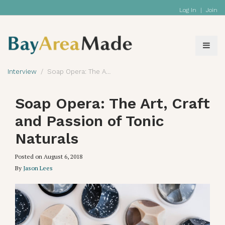
Log In
|
Join
Interview
Soap Opera: The Art, Craft and Passion of Tonic Naturals
Soap Opera: The Art, Craft
and Passion of Tonic
Naturals
Posted on
August 6, 2018
By
Jason Lees