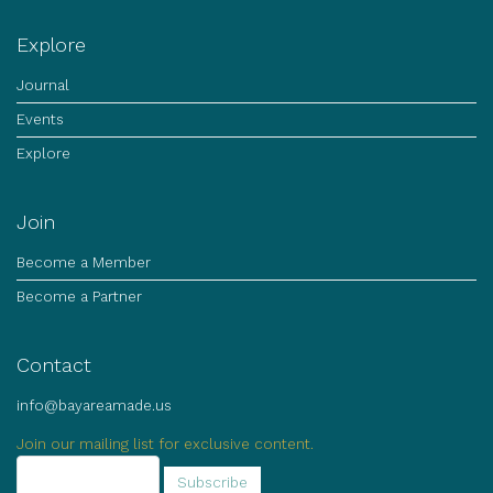
Explore
Journal
Events
Explore
Join
Become a Member
Become a Partner
Contact
info@bayareamade.us
Join our mailing list for exclusive content.