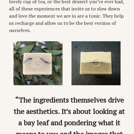
lovely cup of tea, or the best dessert you’ve ever had,
all of these experiences that invite us to slow down
and love the moment we are in are a tonic. They help
us recharge and allow us to be the best version of
ourselves.
“The ingredients themselves drive
the aesthetics. It’s about looking at
a bay leaf and pondering what it