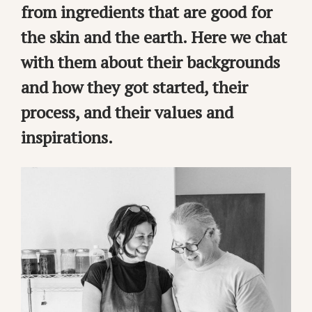
from ingredients that are good for
the skin and the earth. Here we chat
with them about their backgrounds
and how they got started, their
process, and their values and
inspirations.