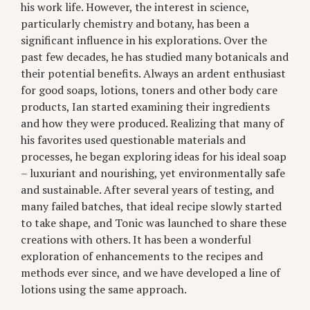
his work life. However, the interest in science,
particularly chemistry and botany, has been a
significant influence in his explorations. Over the
past few decades, he has studied many botanicals and
their potential benefits. Always an ardent enthusiast
for good soaps, lotions, toners and other body care
products, Ian started examining their ingredients
and how they were produced. Realizing that many of
his favorites used questionable materials and
processes, he began exploring ideas for his ideal soap
– luxuriant and nourishing, yet environmentally safe
and sustainable. After several years of testing, and
many failed batches, that ideal recipe slowly started
to take shape, and Tonic was launched to share these
creations with others. It has been a wonderful
exploration of enhancements to the recipes and
methods ever since, and we have developed a line of
lotions using the same approach.