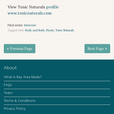
View Tonic Naturals
profile
www.tonicnaturals.com
Filed under:
Interview
Tagged with:
Body and Bath
,
Pinole
,
Tonic Naturals
Previous Page
Next Page
About
What Is Bay Area Made?
FAQs
Team
Terms & Conditions
Privacy Policy