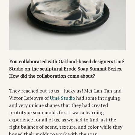
You collaborated with Oakland-based designers Umé
Studio on the sculptural Erode Soap Summit Series.
How did the collaboration come about?
They reached out to us – lucky us! Mei-Lan Tan and
Victor Lefebvre of
Umé Studio
had some intriguing
and very unique shapes that they had created
prototype soap molds for. It was a learning
experience for all of us, as we had to find just the
right balance of scent, texture, and color while they
honed their molds to work with the soap.