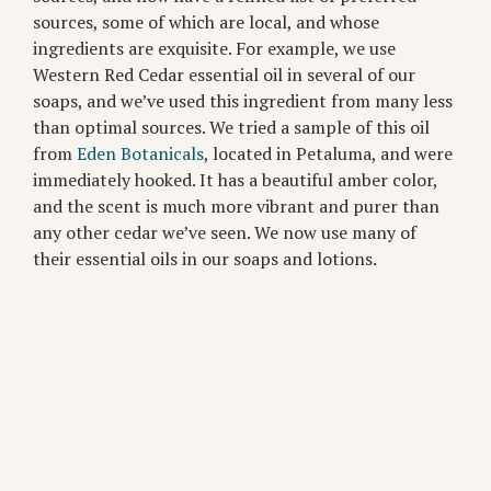
sources, some of which are local, and whose
ingredients are exquisite. For example, we use
Western Red Cedar essential oil in several of our
soaps, and we’ve used this ingredient from many less
than optimal sources. We tried a sample of this oil
from
Eden Botanicals
, located in Petaluma, and were
immediately hooked. It has a beautiful amber color,
and the scent is much more vibrant and purer than
any other cedar we’ve seen. We now use many of
their essential oils in our soaps and lotions.