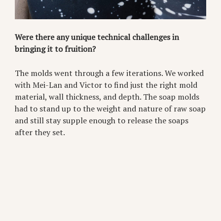
Were there any unique technical challenges in
bringing it to fruition?
The molds went through a few iterations. We worked
with Mei-Lan and Victor to find just the right mold
material, wall thickness, and depth. The soap molds
had to stand up to the weight and nature of raw soap
and still stay supple enough to release the soaps
after they set.