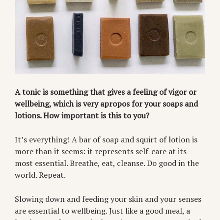
A tonic is something that gives a feeling of vigor or
wellbeing, which is very apropos for your soaps and
lotions. How important is this to you?
It’s everything! A bar of soap and squirt of lotion is
more than it seems: it represents self-care at its
most essential. Breathe, eat, cleanse. Do good in the
world. Repeat.
Slowing down and feeding your skin and your senses
are essential to wellbeing. Just like a good meal, a