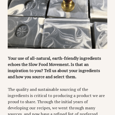
Your use of all-natural, earth-friendly ingredients
echoes the Slow Food Movement. Is that an
inspiration to you? Tell us about your ingredients
and how you source and select them.
The quality and sustainable sourcing of the
ingredients is critical to producing a product we are
proud to share. Through the initial years of
developing our recipes, we went through many
sources, and now have a refined list of preferred