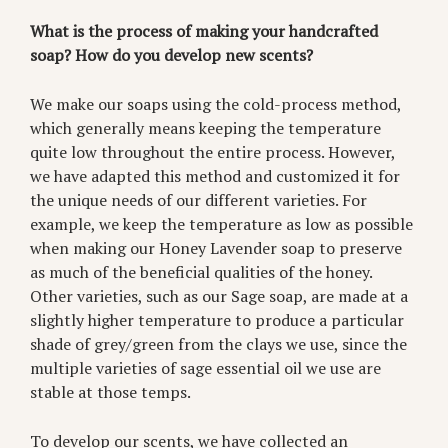
What is the process of making your handcrafted
soap? How do you develop new scents?
We make our soaps using the cold-process method,
which generally means keeping the temperature
quite low throughout the entire process. However,
we have adapted this method and customized it for
the unique needs of our different varieties. For
example, we keep the temperature as low as possible
when making our Honey Lavender soap to preserve
as much of the beneficial qualities of the honey.
Other varieties, such as our Sage soap, are made at a
slightly higher temperature to produce a particular
shade of grey/green from the clays we use, since the
multiple varieties of sage essential oil we use are
stable at those temps.
To develop our scents, we have collected an