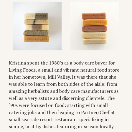
Kristina spent the 1980’s as a body care buyer for
Living Foods, a small and vibrant natural food store
in her hometown, Mill Valley. It was there that she
was able to learn from both sides of the aisle: from
amazing herbalists and body care manufacturers as
well as a very astute and discerning clientele. The
‘90s were focused on food: starting with small
catering jobs and then leaping to Partner/Chef at
small sea-side resort restaurant specializing in
simple, healthy dishes featuring in-season locally