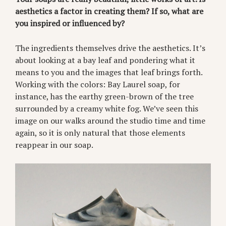
aesthetics a factor in creating them? If so, what are
you inspired or influenced by?
The ingredients themselves drive the aesthetics. It’s
about looking at a bay leaf and pondering what it
means to you and the images that leaf brings forth.
Working with the colors: Bay Laurel soap, for
instance, has the earthy green-brown of the tree
surrounded by a creamy white fog. We’ve seen this
image on our walks around the studio time and time
again, so it is only natural that those elements
reappear in our soap.