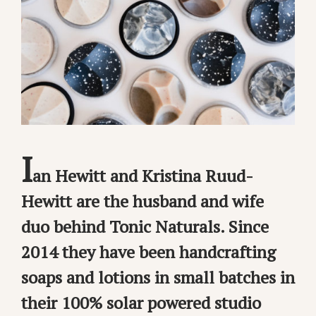
I
an Hewitt and Kristina Ruud-
Hewitt are the husband and wife
duo behind Tonic Naturals. Since
2014 they have been handcrafting
soaps and lotions in small batches in
their 100% solar powered studio