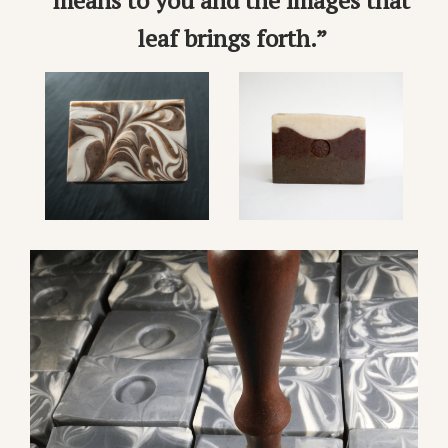
means to you and the images that
leaf brings forth.”